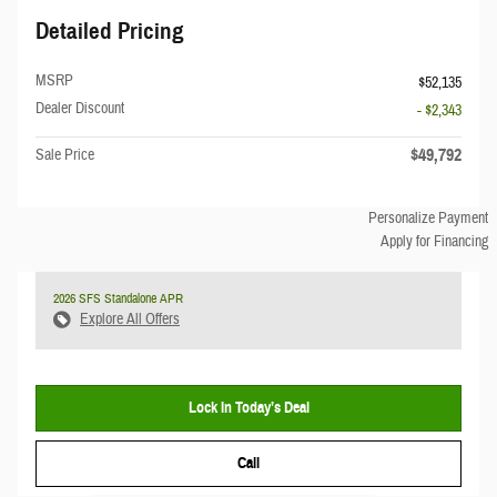
Detailed Pricing
MSRP
$52,135
Dealer Discount
- $2,343
$49,792
Sale Price
Personalize Payment
Apply for Financing
2026 SFS Standalone APR
Explore All Offers
Lock In Today’s Deal
Call