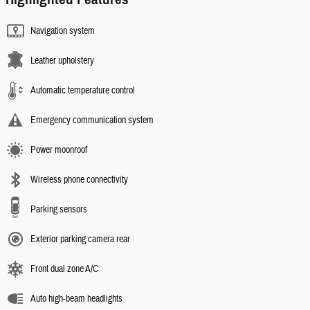
Navigation system
Leather upholstery
Automatic temperature control
Emergency communication system
Power moonroof
Wireless phone connectivity
Parking sensors
Exterior parking camera rear
Front dual zone A/C
Auto high-beam headlights