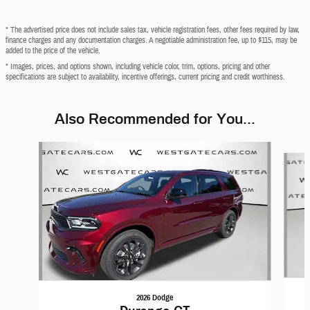
* The advertised price does not include sales tax, vehicle registration fees, other fees required by law,
finance charges and any documentation charges. A negotiable administration fee, up to $115, may be
added to the price of the vehicle.
* Images, prices, and options shown, including vehicle color, trim, options, pricing and other
specifications are subject to availability, incentive offerings, current pricing and credit worthiness.
Also Recommended for You...
Slide 1 of 6
2026 Dodge