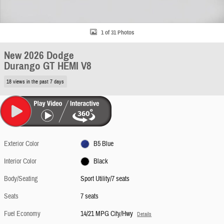
1 of 31 Photos
New 2026 Dodge
Durango GT HEMI V8
18 views in the past 7 days
Exterior Color
B5 Blue
Interior Color
Black
Body/Seating
Sport Utility/7 seats
Seats
7 seats
Fuel Economy
14/21 MPG City/Hwy
Details