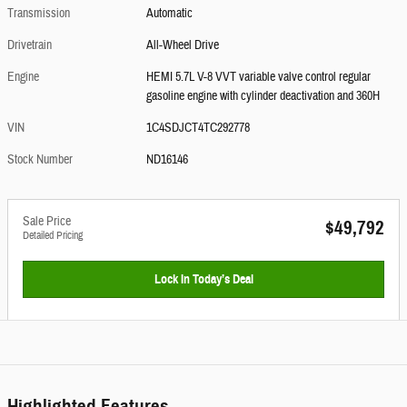
Transmission
Automatic
Drivetrain
All-Wheel Drive
Engine
HEMI 5.7L V-8 VVT variable valve control regular
gasoline engine with cylinder deactivation and 360H
VIN
1C4SDJCT4TC292778
Stock Number
ND16146
Sale Price
$49,792
Detailed Pricing
Lock In Today’s Deal
Highlighted Features