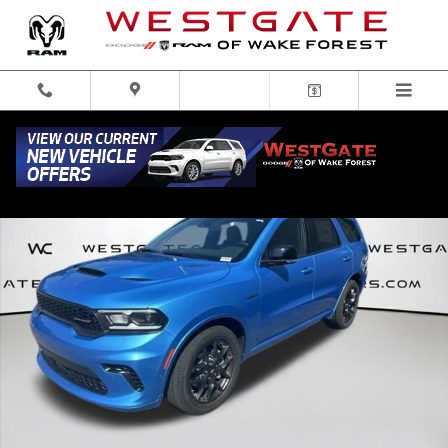
Skip to main content
New 2026 Dodge Durango GT HEMI V8 Sport Utility Photo 1 of 31
Share