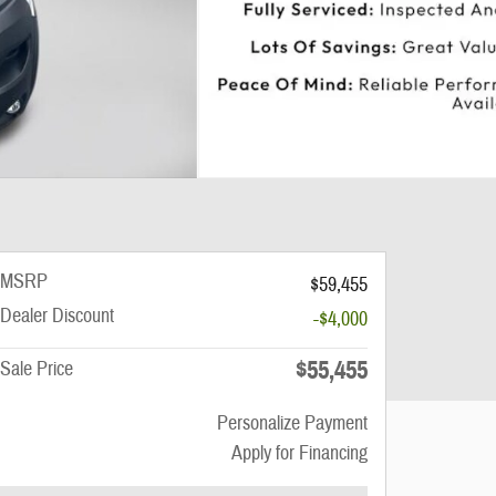
MSRP
$59,455
Dealer Discount
-$4,000
$55,455
Sale Price
Personalize Payment
Apply for Financing