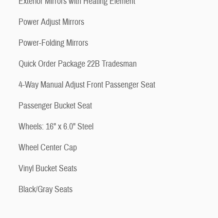
Exterior Mirrors with Heating Element
Power Adjust Mirrors
Power-Folding Mirrors
Quick Order Package 22B Tradesman
4-Way Manual Adjust Front Passenger Seat
Passenger Bucket Seat
Wheels: 16" x 6.0" Steel
Wheel Center Cap
Vinyl Bucket Seats
Black/Gray Seats