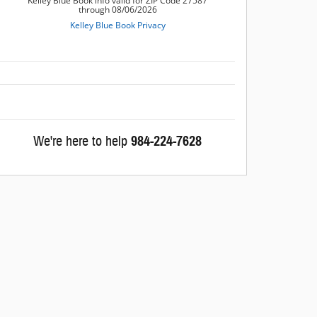
We're here to help
984-224-7628