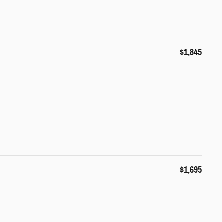
$1,845
$1,695