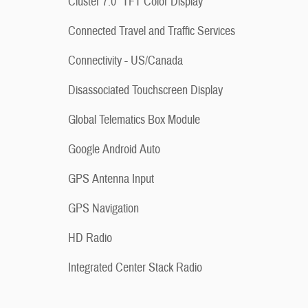
Cluster 7.0" TFT Color Display
Connected Travel and Traffic Services
Connectivity - US/Canada
Disassociated Touchscreen Display
Global Telematics Box Module
Google Android Auto
GPS Antenna Input
GPS Navigation
HD Radio
Integrated Center Stack Radio