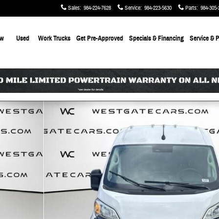
Sales
:
984-224-7628
Service
:
984-223-5630
Parts
:
984-305-
ew
Used
Work Trucks
Get Pre-Approved
Specials & Financing
Service & P