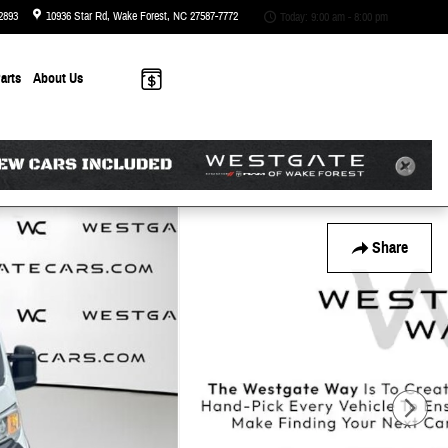
2893
10936 Star Rd
Wake Forest
,
NC
27587-7772
Today: 9:00 am - 8:00 pm
arts
About
Us
Share