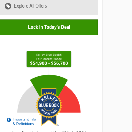
Explore All Offers
Lock In Today’s Deal