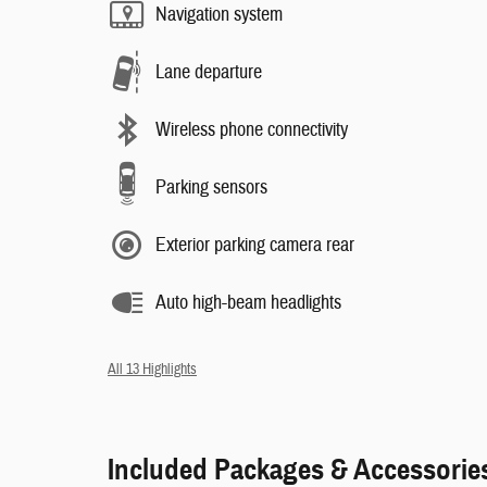
Navigation system
Lane departure
Wireless phone connectivity
Parking sensors
Exterior parking camera rear
Auto high-beam headlights
All 13 Highlights
Included Packages & Accessorie