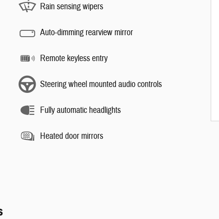
Rain sensing wipers
Auto-dimming rearview mirror
Remote keyless entry
Steering wheel mounted audio controls
Fully automatic headlights
Heated door mirrors
s