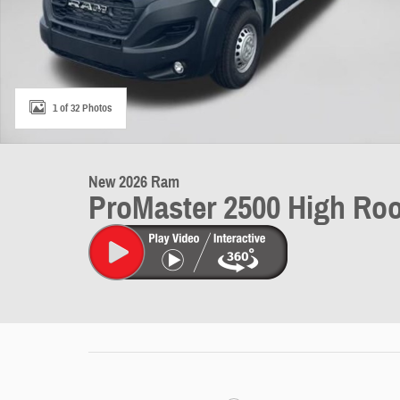
1 of 32 Photos
New 2026 Ram
ProMaster 2500 High Roo