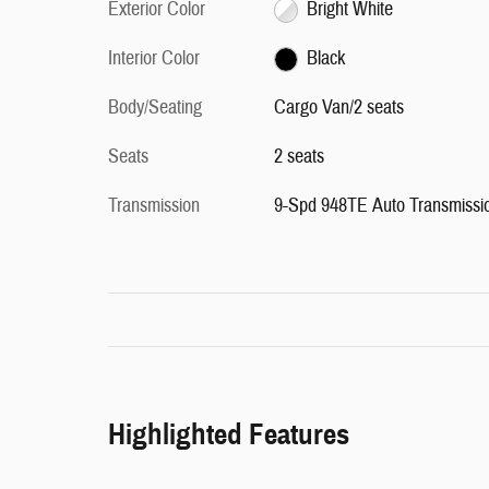
Exterior Color
Bright White
Interior Color
Black
Body/Seating
Cargo Van/2 seats
Seats
2 seats
Transmission
9-Spd 948TE Auto Transmissi
Highlighted Features