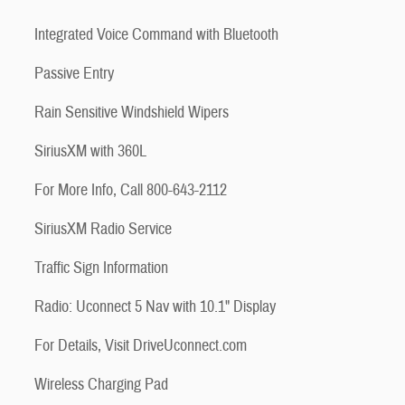
Integrated Voice Command with Bluetooth
Passive Entry
Rain Sensitive Windshield Wipers
SiriusXM with 360L
For More Info, Call 800-643-2112
SiriusXM Radio Service
Traffic Sign Information
Radio: Uconnect 5 Nav with 10.1" Display
For Details, Visit DriveUconnect.com
Wireless Charging Pad