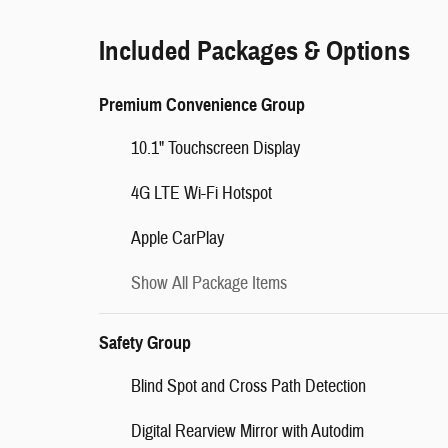
Included Packages & Options
Premium Convenience Group
10.1" Touchscreen Display
4G LTE Wi-Fi Hotspot
Apple CarPlay
Show All Package Items
Safety Group
Blind Spot and Cross Path Detection
Digital Rearview Mirror with Autodim