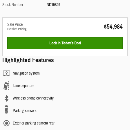
Stock Number
ND15829
Sale Price
$54,984
Detailed Pricing
Lock In Today’s Deal
Highlighted Features
Navigation system
Lane departure
Wireless phone connectivity
Parking sensors
Exterior parking camera rear