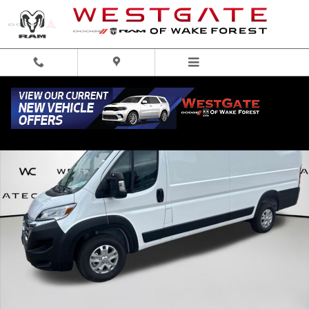
Skip to main content
New 2026 Ram ProMaster 3500 High Roof Cargo Van Photo 1 of 44
Share