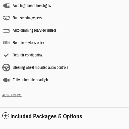
Auto high-beam headlights
Rain sensing wipers
Auto-dimming rearview mirror
Remote keyless entry
Rear air conditioning
Steering wheel mounted audio controls
Fully automatic headlights
All 16 Highlights
Included Packages & Options