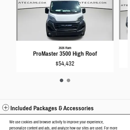
2026 Ram
ProMaster 3500 High Roof
$54,432
Included Packages & Accessories
We use cookies and browser activity to improve your experience,
Standard Features
personalize content and ads, and analyze how our sites are used. For more