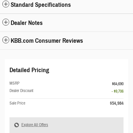
Standard Specifications
Dealer Notes
KBB.com Consumer Reviews
Detailed Pricing
MSRP
$64,690
Dealer Discount
- $9,706
$54,984
Sale Price
Explore All Offers