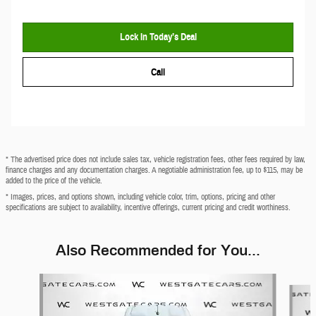
Lock In Today’s Deal
Call
* The advertised price does not include sales tax, vehicle registration fees, other fees required by law,
finance charges and any documentation charges. A negotiable administration fee, up to $115, may be
added to the price of the vehicle.
* Images, prices, and options shown, including vehicle color, trim, options, pricing and other
specifications are subject to availability, incentive offerings, current pricing and credit worthiness.
Also Recommended for You...
Slide 1 of 2