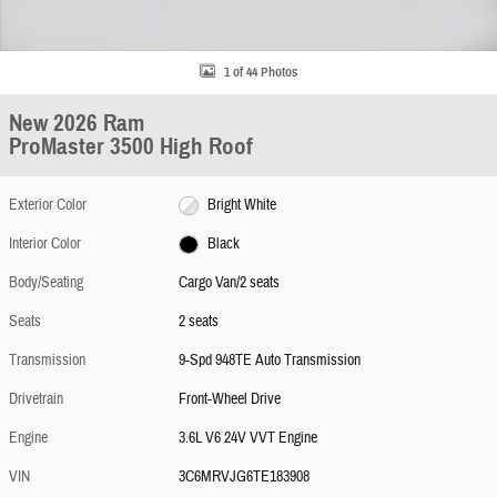
1 of 44 Photos
New 2026 Ram
ProMaster 3500 High Roof
Exterior Color
Bright White
Interior Color
Black
Body/Seating
Cargo Van/2 seats
Seats
2 seats
Transmission
9-Spd 948TE Auto Transmission
Drivetrain
Front-Wheel Drive
Engine
3.6L V6 24V VVT Engine
VIN
3C6MRVJG6TE183908