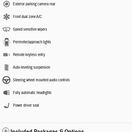
Exterior parking camera rear
Front dual zone A/C
Speed sensitive wipers
Perimeter/approach lights
Remote keyless entry
Auto-leveling suspension
Steering wheel mounted audio controls
Fully automatic headlights
Power driver seat
Included Packages & Options