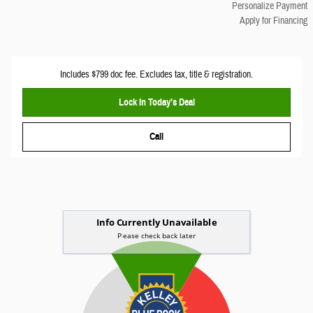
Personalize Payment
Apply for Financing
Includes $799 doc fee. Excludes tax, title & registration.
Lock In Today’s Deal
Call