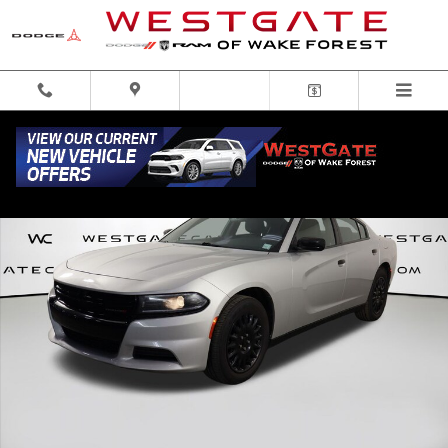
Skip to main content
Used 2022 Dodge Charger Police Sedan Photo 1 of 41
Share