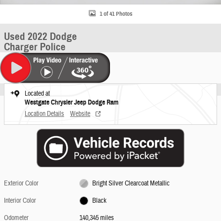
1 of 41 Photos
Used 2022 Dodge
Charger Police
Located at
Westgate Chrysler Jeep Dodge Ram
Location Details
Website
Exterior Color
Bright Silver Clearcoat Metallic
Interior Color
Black
Odometer
140,345 miles