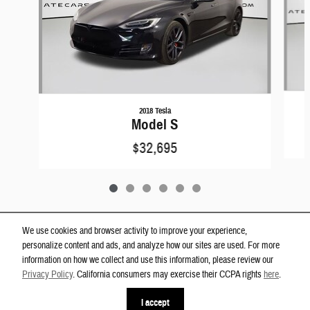
2018 Tesla
Model S
$32,695
We use cookies and browser activity to improve your experience,
personalize content and ads, and analyze how our sites are used. For more
Privacy
information on how we collect and use this information, please review our
Westgate Dodge Ram Wake Forest's Price
Privacy Policy
. California consumers may exercise their CCPA rights
here
.
Get Today's Price
$14,000
Details
I accept