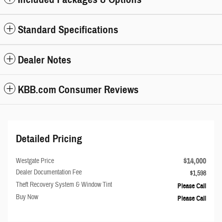
Standard Specifications
Dealer Notes
KBB.com Consumer Reviews
Detailed Pricing
$14,000
Westgate Price
Dealer Documentation Fee
$1,598
Theft Recovery System & Window Tint
Please Call
Buy Now
Please Call