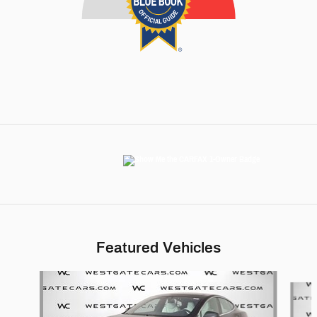
Featured Vehicles
Slide 1 of 6