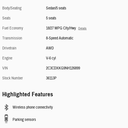
Body/Seating
Sedan/5 seats
Seats
5 seats
Fuel Economy
18/27 MPG City/Hwy
Details
Transmission
8-Speed Automatic
Drivetrain
AWD
Engine
V-6 cyl
VIN
2C3CDXKG9NH126899
Stock Number
36113P
Highlighted Features
Wireless phone connectivity
Parking sensors