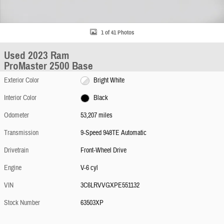
1 of 41 Photos
Used 2023 Ram
ProMaster 2500 Base
Exterior Color
Bright White
Interior Color
Black
Odometer
53,207 miles
Transmission
9-Speed 948TE Automatic
Drivetrain
Front-Wheel Drive
Engine
V-6 cyl
VIN
3C6LRVVGXPE551132
Stock Number
63503XP