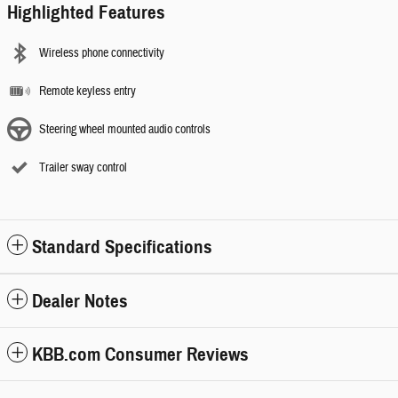
Highlighted Features
Wireless phone connectivity
Remote keyless entry
Steering wheel mounted audio controls
Trailer sway control
Standard Specifications
Dealer Notes
KBB.com Consumer Reviews