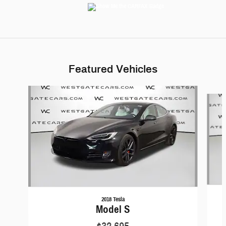
Featured Vehicles
Slide 1 of 6
2018 Tesla
Model S