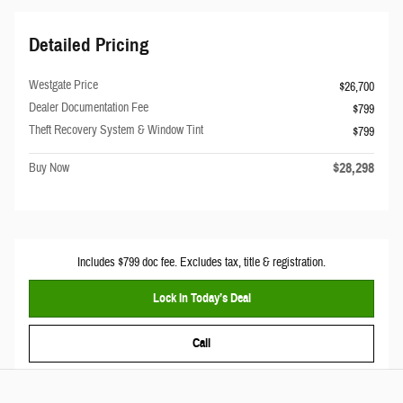
Detailed Pricing
Westgate Price
$26,700
Dealer Documentation Fee
$799
Theft Recovery System & Window Tint
$799
$28,298
Buy Now
Includes $799 doc fee. Excludes tax, title & registration.
Lock In Today’s Deal
Call