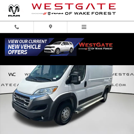
Skip to main content
Used 2023 Ram ProMaster 2500 Base Van Cargo Van Photo 1 of 41
Share