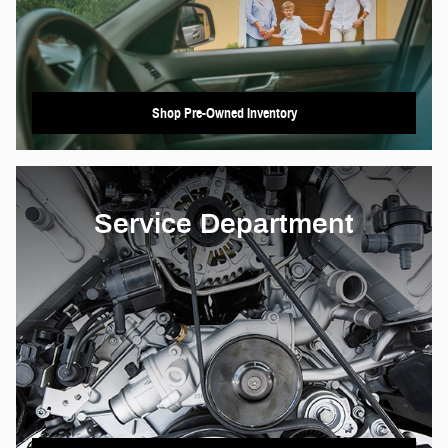
Shop Pre-Owned Inventory
Service Department