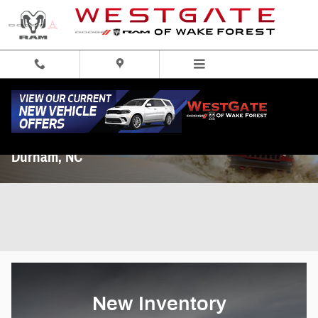
Skip to main content
Dodge Ram New & Used Car Dealership near
Durham, NC
New Inventory