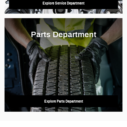
Explore Service Department
Parts Department
Explore Parts Department