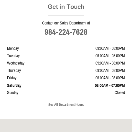
Get in Touch
Contact our Sales Department at
984-224-7628
Monday
09:00AM - 08:00PM
Tuesday
09:00AM - 08:00PM
Wednesday
09:00AM - 08:00PM
Thursday
09:00AM - 08:00PM
Friday
09:00AM - 08:00PM
Saturday
09:00AM - 07:00PM
Sunday
Closed
See All Department Hours
Visit us at: 10936 Star Rd Wake Forest, NC 27587-7772