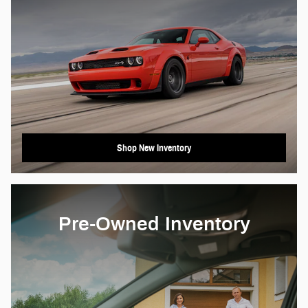
Shop New Inventory
Pre-Owned Inventory