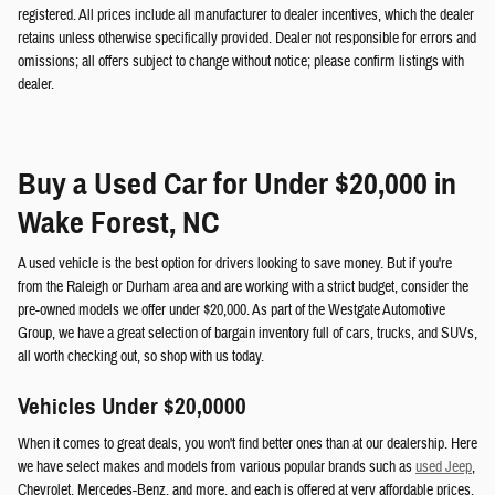
registered. All prices include all manufacturer to dealer incentives, which the dealer
retains unless otherwise specifically provided. Dealer not responsible for errors and
omissions; all offers subject to change without notice; please confirm listings with
dealer.
Buy a Used Car for Under $20,000 in
Wake Forest, NC
A used vehicle is the best option for drivers looking to save money. But if you're
from the Raleigh or Durham area and are working with a strict budget, consider the
pre-owned models we offer under $20,000. As part of the Westgate Automotive
Group, we have a great selection of bargain inventory full of cars, trucks, and SUVs,
all worth checking out, so shop with us today.
Vehicles Under $20,0000
When it comes to great deals, you won't find better ones than at our dealership. Here
we have select makes and models from various popular brands such as
used Jeep
,
Chevrolet, Mercedes-Benz, and more, and each is offered at very affordable prices.