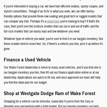
If you're interested in buying a car, we have fuel-efficient sedans, sporty coupes, and
stylish convertibles. Though if an SUV is what you seek, we can offer family-
friendly options that provide three-row seating and great tech or rugged models that
can conquer any trail. Perhaps it's a
used truck
you're looking to buy? If that's the
case, then you'll love the midsize models that can zip in and out of traffic and the
full-size models that can easily haul and tow whatever you need.
Whatever type of vehicle you want, you're sure to find it in our bargain inventory. But
these models tend to move fast. So, if there's a vehicle you like, pick it up before it's
gone.
Finance a Used Vehicle
Our Wake Forest dealership is home to many used vehicles, and if you find one in
our bargain inventory you like, then fill out our finance application online or at our
dealership. Applications are quick to fill out, and once approved our team will help
you find the ideal plan for our budget.
Shop at Westgate Dodge Ram of Wake Forest
Shopping for a vehicle can be stressful, especially if you're from the Cary or
Wendell area and working with a tight budget. But our bargain inventory can help