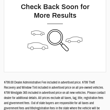
Check Back Soon for
More Results
$799.00 Dealer Administrative Fee included in advertised price. $799 Theft
Recovery and Window Tint included in advertised price on all pre-owned vehicles.
$799 Westgate 365 included in advertised price on all new vehicles. Please contact
dealer for additional details. All prices exclude all taxes, tag, title, registration fees
and government fees. Out of state buyers are responsible for all taxes and
government fees and title/registration fees in the state where the vehicle will be