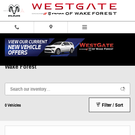
Skip to main content
Used Trucks, Cars, and SUVs Under $20,000 in
Wake Forest
Filter / Sort
0 Vehicles