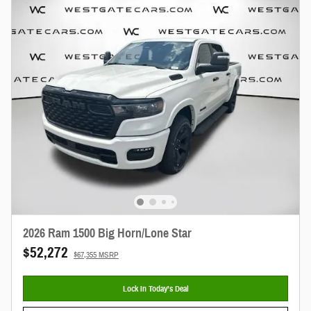
2026 Ram 1500 Big Horn/Lone Star
$52,272
$67,355 MSRP
Lock In Today’s Deal