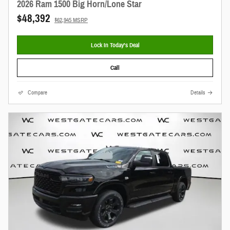
2026 Ram 1500 Big Horn/Lone Star
$48,392
$62,945 MSRP
Lock In Today’s Deal
Call
Compare
Details