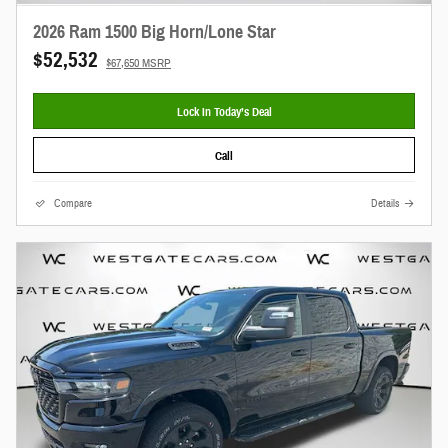
2026 Ram 1500 Big Horn/Lone Star
$52,532
$67,650 MSRP
Lock In Today’s Deal
Call
Compare
Details