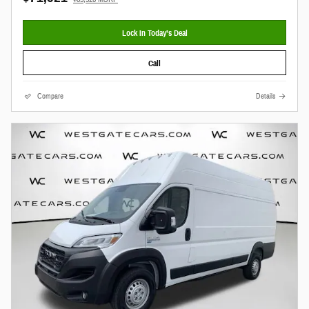
Lock In Today’s Deal
Call
Compare
Details