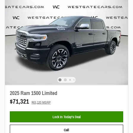
2025 Ram 1500 Limited
$71,321
$83,120 MSRP
Lock In Today’s Deal
Call