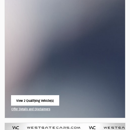
View 2 Qualifying Vehicle(s)
open in same tab
Offer Details and Disclaimers
Open Incentive Modal