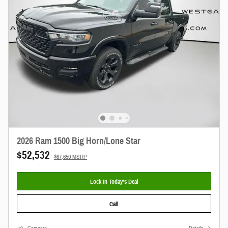
2026 Ram 1500 Big Horn/Lone Star
$52,532
$67,650 MSRP
Lock In Today’s Deal
Call