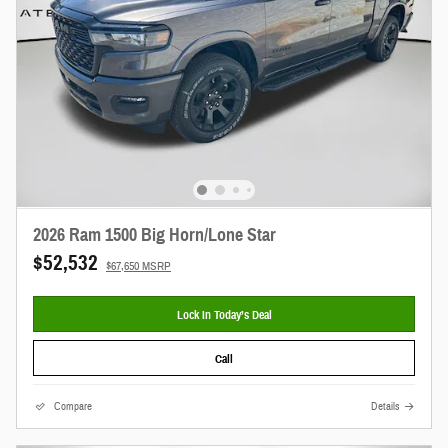
2026 Ram 1500 Big Horn/Lone Star
$52,532
$67,650 MSRP
Lock In Today’s Deal
Call
Compare
Details