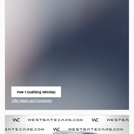
View 3 Qualifying Vehicle(s)
open in same tab
Offer Details and Disclaimers
Open Incentive Modal