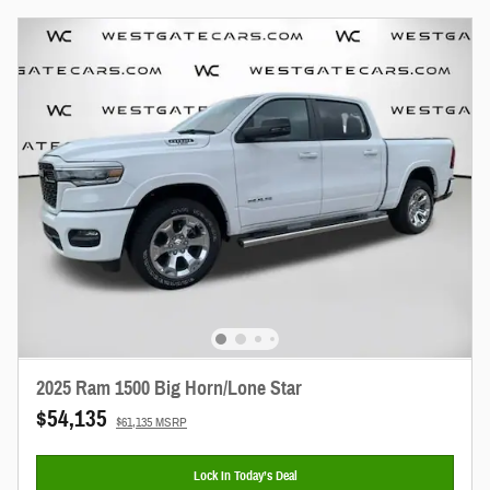
2025 Ram 1500 Big Horn/Lone Star
$54,135
$61,135 MSRP
Lock In Today’s Deal