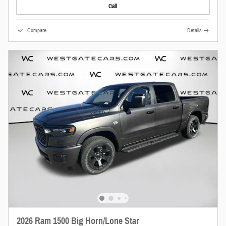
Call
Compare
Details
2026 Ram 1500 Big Horn/Lone Star