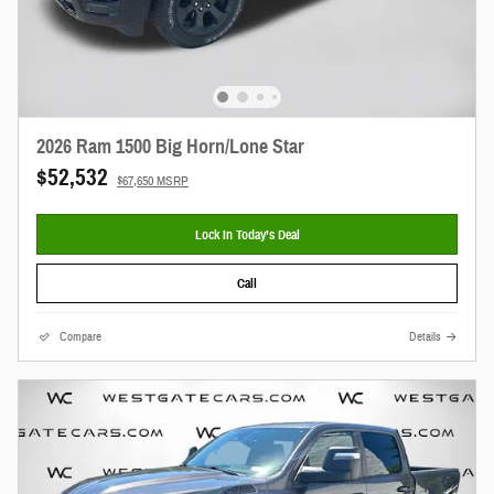
2026 Ram 1500 Big Horn/Lone Star
$52,532
$67,650 MSRP
Lock In Today’s Deal
Call
Compare
Details