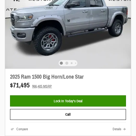
2025 Ram 1500 Big Horn/Lone Star
$71,495
$66,405 MSRP
Lock In Today’s Deal
Call
Compare
Details