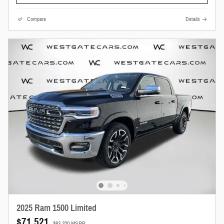
Compare
Details
2025 Ram 1500 Limited
$71,521
$83,320 MSRP