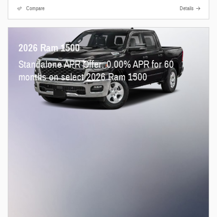
Compare
Details
2026 Ram 1500
Standalone APR Offer: 0.00% APR for 60
months on select 2026 Ram 1500