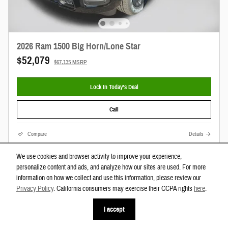
2026 Ram 1500 Big Horn/Lone Star
$52,079
$67,135 MSRP
Lock In Today’s Deal
Call
Compare
Details
We use cookies and browser activity to improve your experience,
personalize content and ads, and analyze how our sites are used. For more
information on how we collect and use this information, please review our
Privacy Policy
. California consumers may exercise their CCPA rights
here
.
I accept