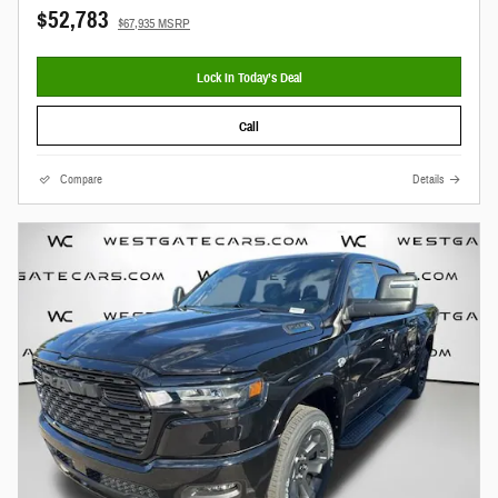
$52,783
$67,935 MSRP
Lock In Today’s Deal
Call
Compare
Details