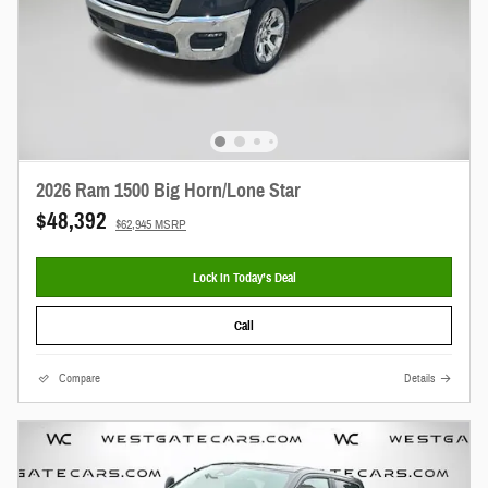
2026 Ram 1500 Big Horn/Lone Star
$48,392
$62,945 MSRP
Lock In Today’s Deal
Call
Compare
Details