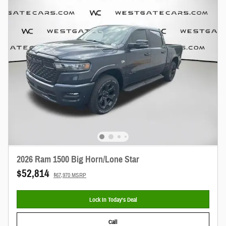
2026 Ram 1500 Big Horn/Lone Star
$52,814
$67,970 MSRP
Lock In Today’s Deal
Call