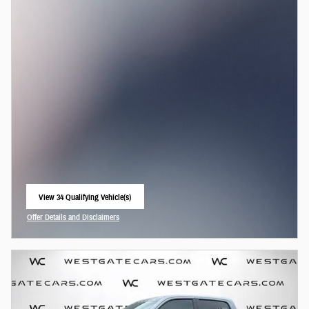
View 34 Qualifying Vehicle(s)
open in same tab
Offer Details and Disclaimers
Open Incentive Modal