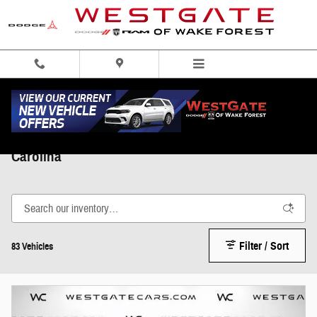
Skip to main content
Shop New Ram for Sale in Wake Forest, North
Carolina
Filter / Sort
83 Vehicles