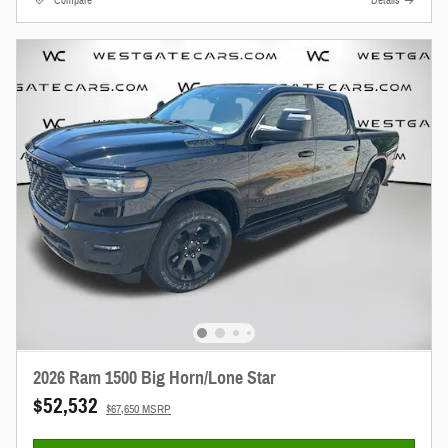
Compare
Details
2026 Ram 1500 Big Horn/Lone Star
$52,532
$67,650 MSRP