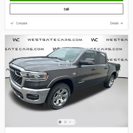
Call
Compare
Details