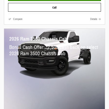
Call
Compare
Details
2026 Ram 3500 Chassis Cab
$
Bonus Cash Offer:
2,500 cash back on select
2026 Ram 3500 Chassis Cab