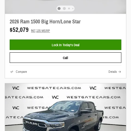
2026 Ram 1500 Big Horn/Lone Star
$52,079
$67,135 MSRP
Lock In Today’s Deal
Call
Compare
Details