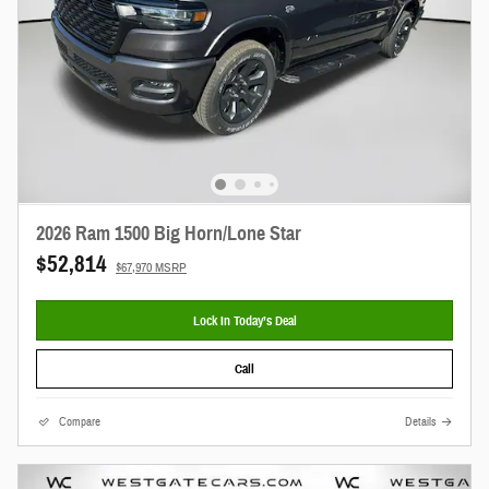
2026 Ram 1500 Big Horn/Lone Star
$52,814
$67,970 MSRP
Lock In Today’s Deal
Call
Compare
Details