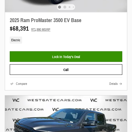
2025 Ram ProMaster 3500 EV Base
$68,391
$71,990 MSRP
Electric
Lock In Today’s Deal
Call
Compare
Details