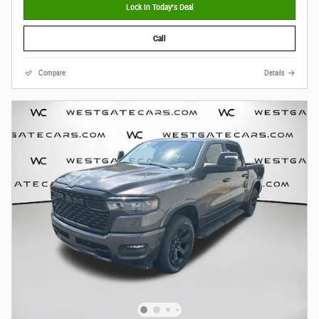
Lock In Today’s Deal
Call
Compare
Details