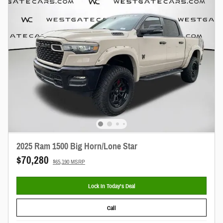
2025 Ram 1500 Big Horn/Lone Star
$70,280
$65,190 MSRP
Lock In Today’s Deal
Call