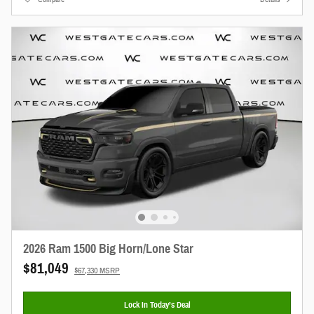
2026 Ram 1500 Big Horn/Lone Star
$81,049
$67,330 MSRP
Lock In Today’s Deal