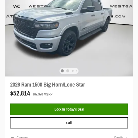
2026 Ram 1500 Big Horn/Lone Star
$52,814
$67,970 MSRP
Lock In Today’s Deal
Call
Compare
Details