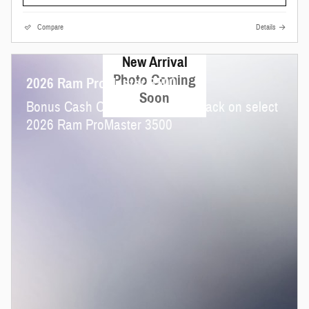
Compare
Details
New Arrival
Photo Coming
2026 Ram ProMaster 3500
Soon
$
Bonus Cash Offer:
4,000 cash back on select
2026 Ram ProMaster 3500