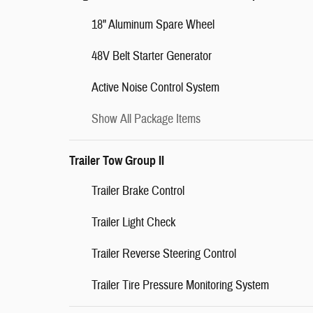
18" Aluminum Spare Wheel
48V Belt Starter Generator
Active Noise Control System
Show All Package Items
Trailer Tow Group II
Trailer Brake Control
Trailer Light Check
Trailer Reverse Steering Control
Trailer Tire Pressure Monitoring System