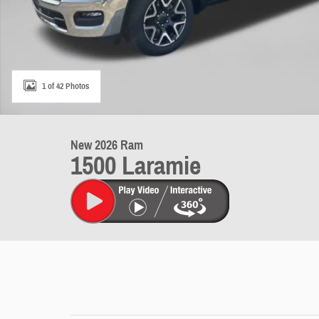
1 of 42 Photos
New 2026 Ram
1500 Laramie