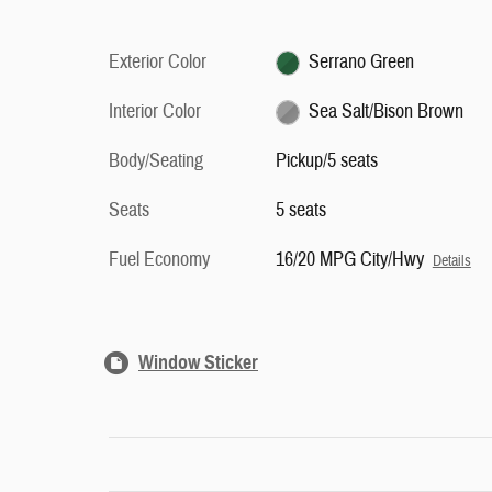
Exterior Color
Serrano Green
Interior Color
Sea Salt/Bison Brown
Body/Seating
Pickup/5 seats
Seats
5 seats
Fuel Economy
16/20 MPG City/Hwy
Details
Window Sticker