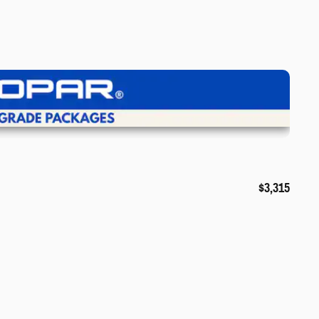
iew Details
$3,315
❯