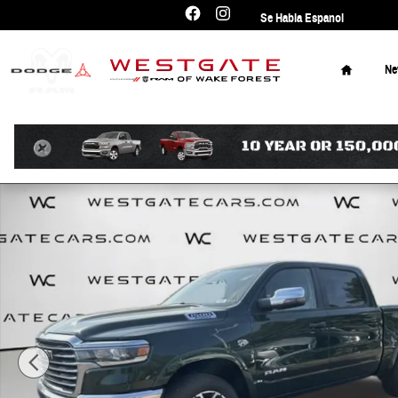
Skip to main content
Se Habla Espanol
Home
N
New 2026 Ram 1500 Laramie Pickup Photo 1 of 42