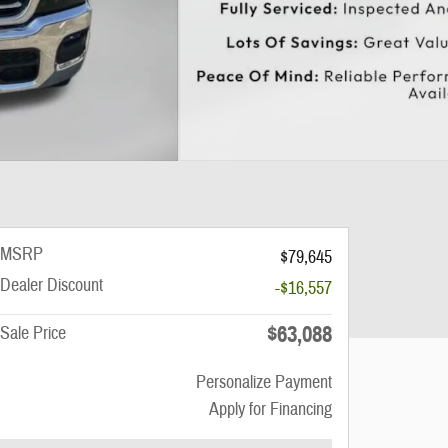
MSRP
$79,645
Dealer Discount
-$16,557
$63,088
Sale Price
Personalize Payment
Apply for Financing