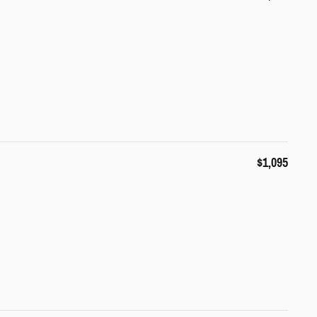
$1,095