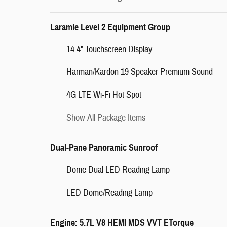
Laramie Level 2 Equipment Group
14.4" Touchscreen Display
Harman/Kardon 19 Speaker Premium Sound
4G LTE Wi-Fi Hot Spot
Show All Package Items
Dual-Pane Panoramic Sunroof
Dome Dual LED Reading Lamp
LED Dome/Reading Lamp
Engine: 5.7L V8 HEMI MDS VVT ETorque