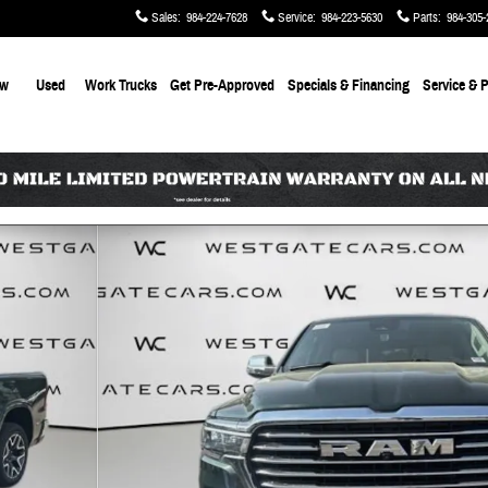
Sales
:
984-224-7628
Service
:
984-223-5630
Parts
:
984-305-
ew
Used
Work Trucks
Get Pre-Approved
Specials & Financing
Service & P