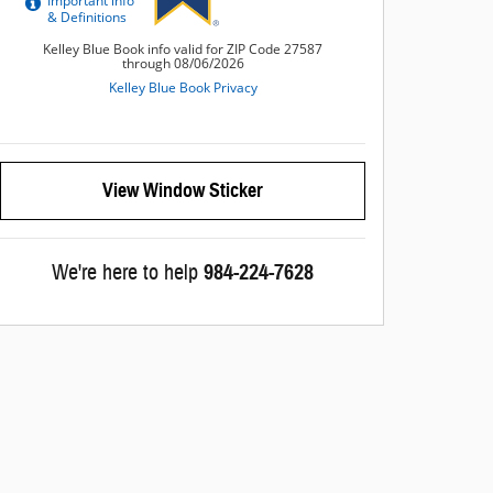
View Window Sticker
We're here to help
984-224-7628