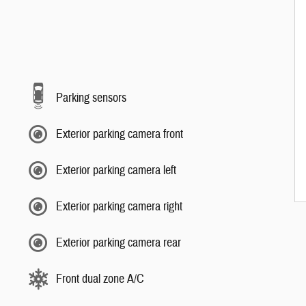
Parking sensors
Exterior parking camera front
Exterior parking camera left
Exterior parking camera right
Exterior parking camera rear
Front dual zone A/C