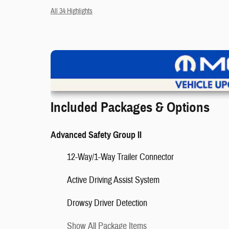
All 34 Highlights
V
Included Packages & Options
Advanced Safety Group II
12-Way/1-Way Trailer Connector
❮
Active Driving Assist System
Drowsy Driver Detection
Show All Package Items