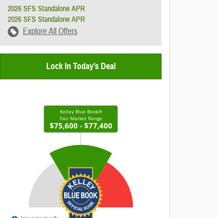
2026 SFS Standalone APR
2026 SFS Standalone APR
Explore All Offers
Lock In Today’s Deal