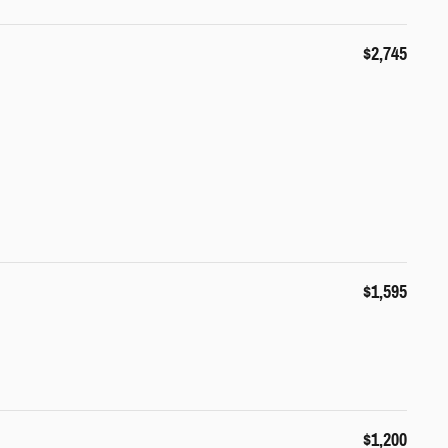
$2,745
$1,595
$1,200