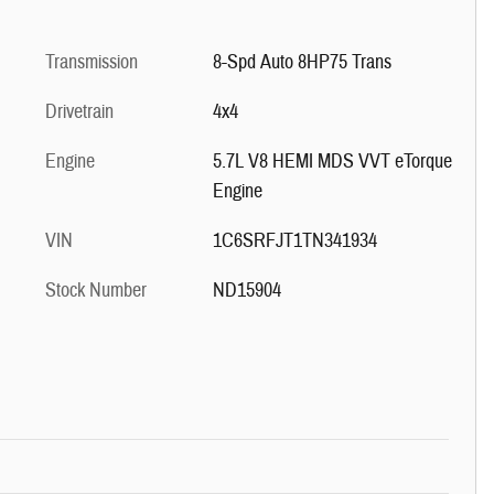
Transmission
8-Spd Auto 8HP75 Trans
Drivetrain
4x4
Engine
5.7L V8 HEMI MDS VVT eTorque
Engine
VIN
1C6SRFJT1TN341934
Stock Number
ND15904