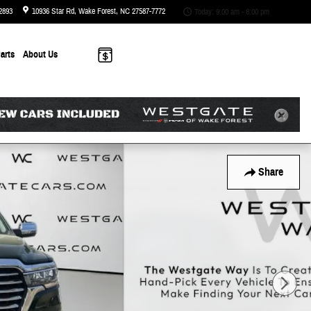
2893
10936 Star Rd
Wake Forest
,
NC
27587-7772
Today: 9:00 am - 8:00 pm
arts
About
Us
Share