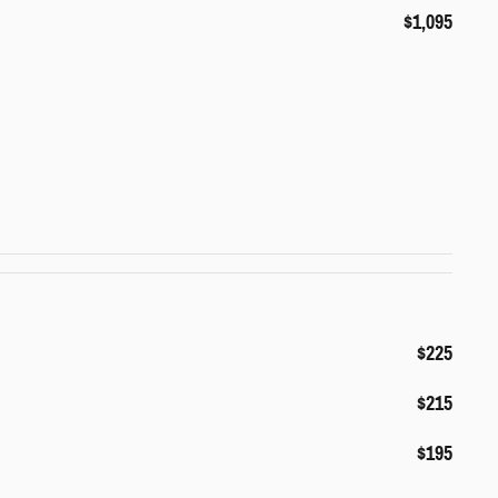
$1,095
$225
$215
$195