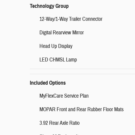
Technology Group
12-Way/1-Way Trailer Connector
Digital Rearview Mirror
Head Up Display
LED CHMSL Lamp
Included Options
MyFlexCare Service Plan
MOPAR Front and Rear Rubber Floor Mats
3.92 Rear Axle Ratio