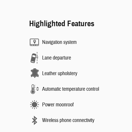
Highlighted Features
Navigation system
Lane departure
Leather upholstery
Automatic temperature control
Power moonroof
Wireless phone connectivity