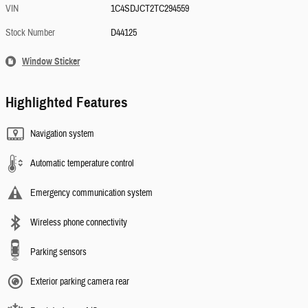
VIN
1C4SDJCT2TC294559
Stock Number
D44125
Window Sticker
Highlighted Features
Navigation system
Automatic temperature control
Emergency communication system
Wireless phone connectivity
Parking sensors
Exterior parking camera rear