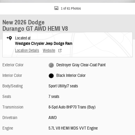
1 of 61 Photos
New 2026 Dodge
Durango GT AWD HEMI V8
Located at
Westgate Chrysler Jeep Dodge Ram
Location Details
Website
Exterior Color
Destroyer Gray Clear-Coat Paint
Interior Color
Black Interior Color
Body/Seating
Sport Utility/7 seats
Seats
7 seats
Transmission
8-Spd Auto 8HP70 Trans (Buy)
Drivetrain
AWD
Engine
5.7L V8 HEMI MDS VVT Engine