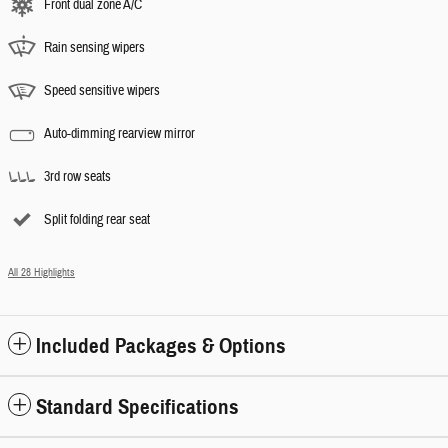
Front dual zone A/C
Rain sensing wipers
Speed sensitive wipers
Auto-dimming rearview mirror
3rd row seats
Split folding rear seat
All 28 Highlights
Included Packages & Options
Standard Specifications