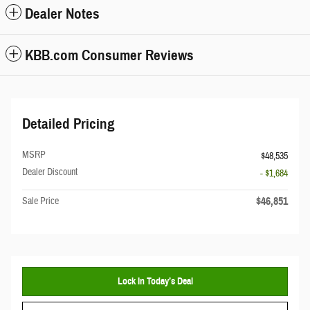
Dealer Notes
KBB.com Consumer Reviews
Detailed Pricing
MSRP
$48,535
Dealer Discount
- $1,684
$46,851
Sale Price
Lock In Today’s Deal