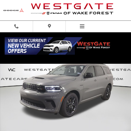
Skip to main content
New 2026 Dodge Durango GT AWD HEMI V8 Sport Utility Photo 1 of 61
Share