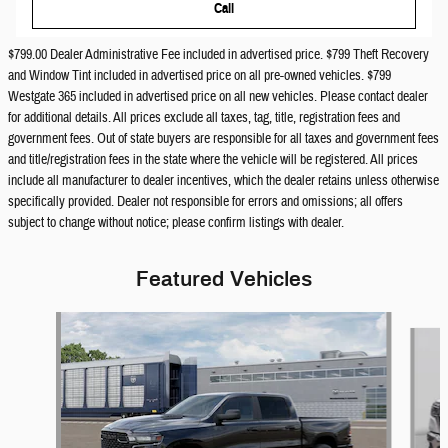
Call
$799.00 Dealer Administrative Fee included in advertised price. $799 Theft Recovery
and Window Tint included in advertised price on all pre-owned vehicles. $799
Westgate 365 included in advertised price on all new vehicles. Please contact dealer
for additional details. All prices exclude all taxes, tag, title, registration fees and
government fees. Out of state buyers are responsible for all taxes and government fees
and title/registration fees in the state where the vehicle will be registered. All prices
include all manufacturer to dealer incentives, which the dealer retains unless otherwise
specifically provided. Dealer not responsible for errors and omissions; all offers
subject to change without notice; please confirm listings with dealer.
Featured Vehicles
Slide 1 of 6