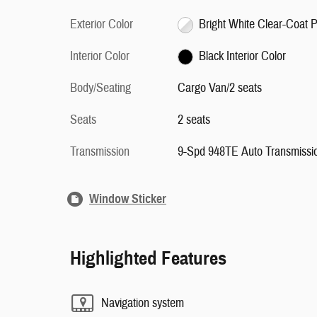
Exterior Color
Bright 
Interior Color
Black Interior Color
Body/Seating
Cargo Van/2 seats
Seats
2 seats
Transmission
9-Spd 948TE Auto Transmissi
Window Sticker
Highlighted Features
Navigation system