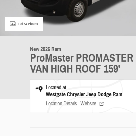
1 of 54 Photos
New 2026 Ram
ProMaster PROMASTER
VAN HIGH ROOF 159'
Located at
Westgate Chrysler Jeep Dodge Ram
Location Details
Website