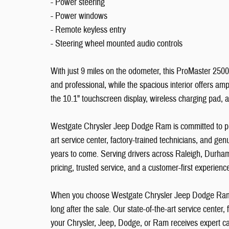
- Power steering
- Power windows
- Remote keyless entry
- Steering wheel mounted audio controls
With just 9 miles on the odometer, this ProMaster 2500 
and professional, while the spacious interior offers am
the 10.1" touchscreen display, wireless charging pad,
Westgate Chrysler Jeep Dodge Ram is committed to pro
art service center, factory-trained technicians, and g
years to come. Serving drivers across Raleigh, Durham
pricing, trusted service, and a customer-first experien
When you choose Westgate Chrysler Jeep Dodge Ram i
long after the sale. Our state-of-the-art service center
your Chrysler, Jeep, Dodge, or Ram receives expert ca