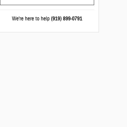
We're here to help
(919) 899-0791