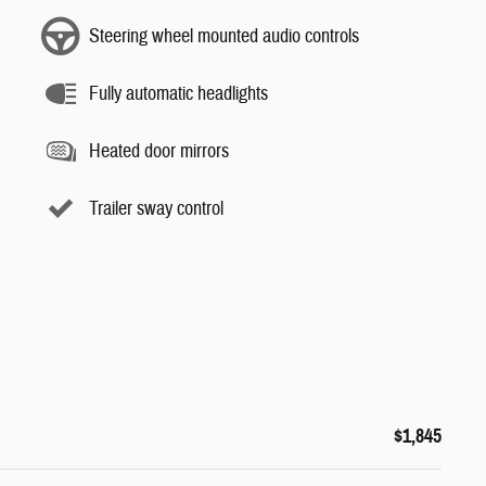
Steering wheel mounted audio controls
Fully automatic headlights
Heated door mirrors
Trailer sway control
$1,845