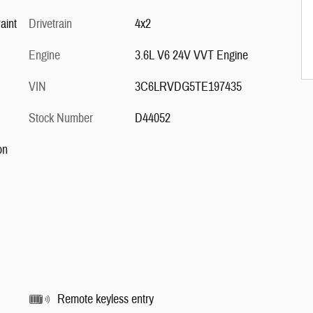
White Clear-Coat Paint
Drivetrain
4x2
Engine
3.6L V6 24V VVT Engine
VIN
3C6LRVDG5TE197435
Stock Number
D44052
on
Remote keyless entry