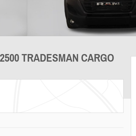
 2500 TRADESMAN CARGO