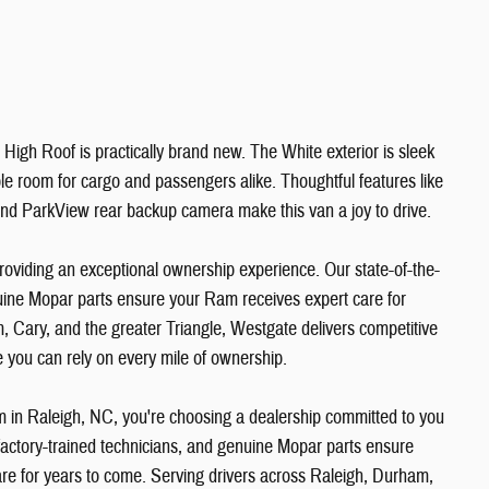
High Roof is practically brand new. The White exterior is sleek
ple room for cargo and passengers alike. Thoughtful features like
 and ParkView rear backup camera make this van a joy to drive.
viding an exceptional ownership experience. Our state-of-the-
enuine Mopar parts ensure your Ram receives expert care for
, Cary, and the greater Triangle, Westgate delivers competitive
ce you can rely on every mile of ownership.
n Raleigh, NC, you're choosing a dealership committed to you
, factory-trained technicians, and genuine Mopar parts ensure
re for years to come. Serving drivers across Raleigh, Durham,