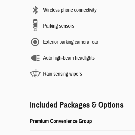
Wireless phone connectivity
Parking sensors
Exterior parking camera rear
Auto high-beam headlights
Rain sensing wipers
Included Packages & Options
Premium Convenience Group