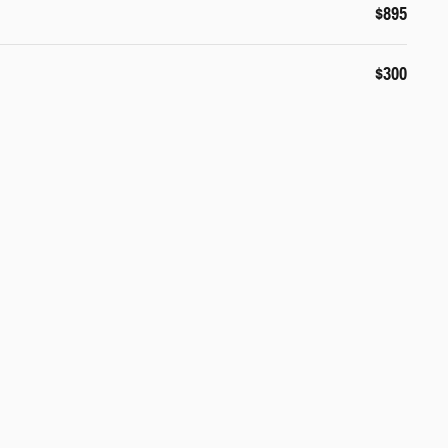
$895
$300