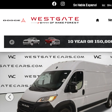
Skip to main content
Se Habla Espanol
Sales
:
984-
Home
N
New 2026 Ram ProMaster PROMASTER 2500 TRADESMAN CARGO V