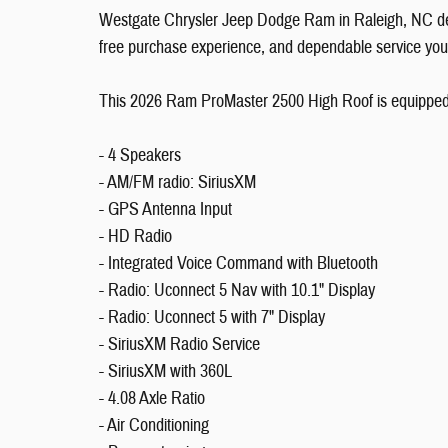
Westgate Chrysler Jeep Dodge Ram in Raleigh, NC deli
free purchase experience, and dependable service you
This 2026 Ram ProMaster 2500 High Roof is equipped w
- 4 Speakers
- AM/FM radio: SiriusXM
- GPS Antenna Input
- HD Radio
- Integrated Voice Command with Bluetooth
- Radio: Uconnect 5 Nav with 10.1" Display
- Radio: Uconnect 5 with 7" Display
- SiriusXM Radio Service
- SiriusXM with 360L
- 4.08 Axle Ratio
- Air Conditioning