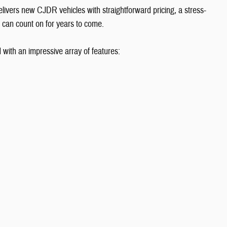
vers new CJDR vehicles with straightforward pricing, a stress-
 can count on for years to come.
ith an impressive array of features: