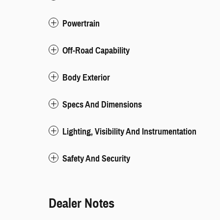
Powertrain
Off-Road Capability
Body Exterior
Specs And Dimensions
Lighting, Visibility And Instrumentation
Safety And Security
Dealer Notes