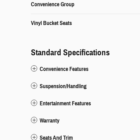
Convenience Group
Vinyl Bucket Seats
Standard Specifications
Convenience Features
Suspension/Handling
Entertainment Features
Warranty
Seats And Trim