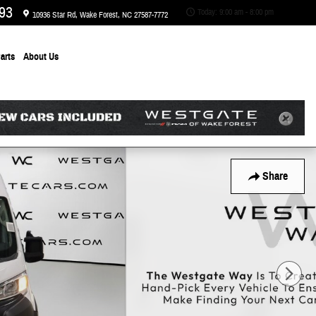
93
Today: 9:00 am - 8:00 pm
10936 Star Rd
Wake Forest
,
NC
27587-7772
arts
About
Us
Share