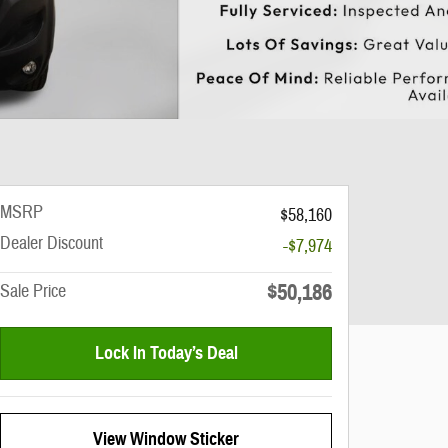
MSRP
$58,160
Dealer Discount
-$7,974
$50,186
Sale Price
Lock In Today’s Deal
View Window Sticker