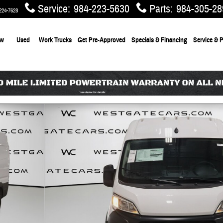
Service
:
984-223-5630
Parts
:
984-305-28
224-7628
ew
Used
Work Trucks
Get Pre-Approved
Specials & Financing
Service & P
AN HIGH ROOF 159' Cargo Van Photo 1 of 54