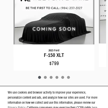
2023 Ford
F-150 XLT
$799
We use cookies and browser activity to improve your experience,
personalize content and ads, and analyze how our sites are used. For more
Privacy
information on how we collect and use this information, please review our
Westgate Dodge Ram Wake Forest's Price
Privacy Policy
. California consumers may exercise their CCPA rights
here
.