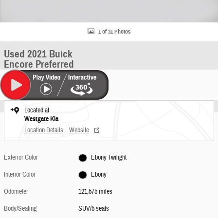
1 of 31 Photos
Used 2021 Buick
Encore Preferred
Located at
Westgate Kia
Location Details
Website
Exterior Color
Ebony Twilight
Interior Color
Ebony
Odometer
121,575 miles
Body/Seating
SUV/5 seats