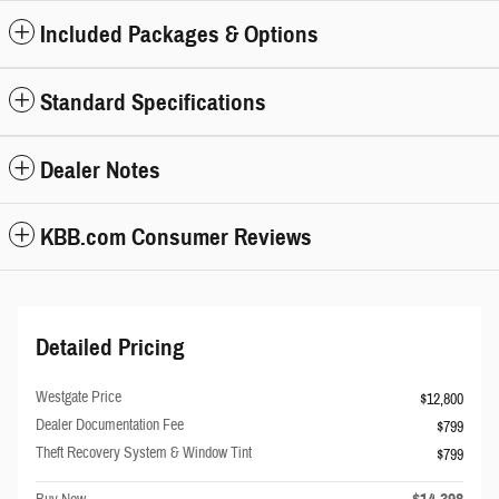
Included Packages & Options
Standard Specifications
Dealer Notes
KBB.com Consumer Reviews
Detailed Pricing
Westgate Price
$12,800
Dealer Documentation Fee
$799
Theft Recovery System & Window Tint
$799