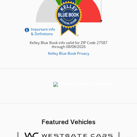
Featured Vehicles
Slide 1 of 6