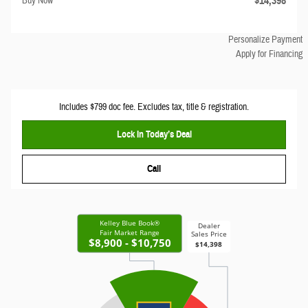
$14,398
Buy Now
Personalize Payment
Apply for Financing
Includes $799 doc fee. Excludes tax, title & registration.
Lock In Today’s Deal
Call