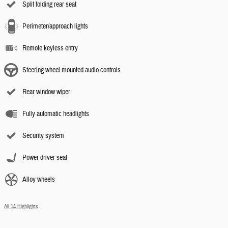
Split folding rear seat
Perimeter/approach lights
Remote keyless entry
Steering wheel mounted audio controls
Rear window wiper
Fully automatic headlights
Security system
Power driver seat
Alloy wheels
All 14 Highlights