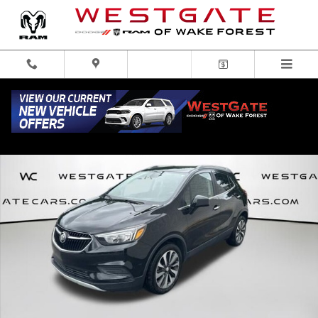
Skip to main content
Used 2021 Buick Encore Preferred SUV Photo 1 of 31
Share