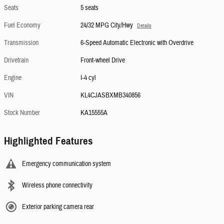
Seats
5 seats
Fuel Economy
24/32 MPG City/Hwy
Details
Transmission
6-Speed Automatic Electronic with Overdrive
Drivetrain
Front-wheel Drive
Engine
I-4 cyl
VIN
KL4CJASBXMB340856
Stock Number
KA15555A
Highlighted Features
Emergency communication system
Wireless phone connectivity
Exterior parking camera rear