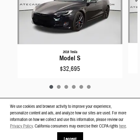
2018 Tesla
Model S
$32,695
We use cookies and browser activity to improve your experience,
personalize content and ads, and analyze how our sites are used. For more
Privacy
information on how we collect and use this information, please review our
Westgate Dodge Ram Wake Forest's Price
Privacy Policy
. California consumers may exercise their CCPA rights
here
.
Get Today's Price
$25,400
Details
I accept