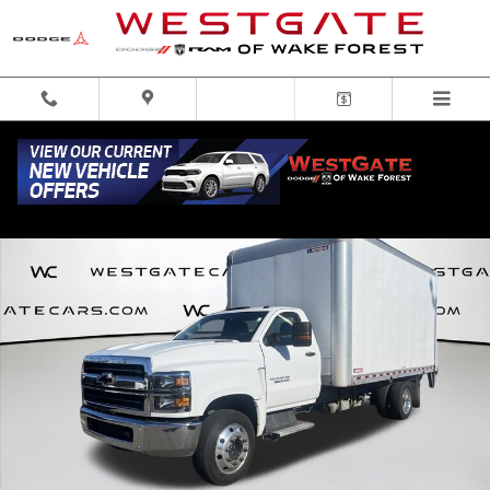
Skip to main content
Used 2019 Chevrolet Silverado 6500HD 1WT Truck Regular Cab Photo 1 of 32
Share