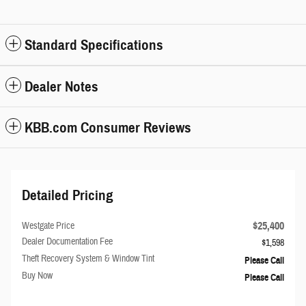
Standard Specifications
Dealer Notes
KBB.com Consumer Reviews
Detailed Pricing
$25,400
Westgate Price
Dealer Documentation Fee
$1,598
Theft Recovery System & Window Tint
Please Call
Buy Now
Please Call