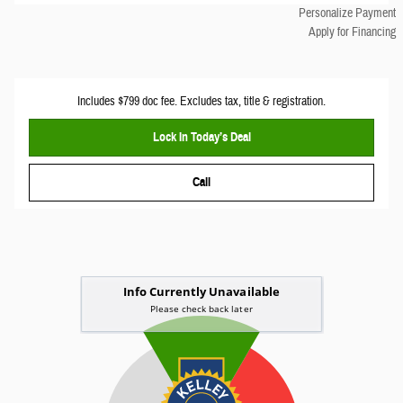
Personalize Payment
Apply for Financing
Includes $799 doc fee. Excludes tax, title & registration.
Lock In Today’s Deal
Call