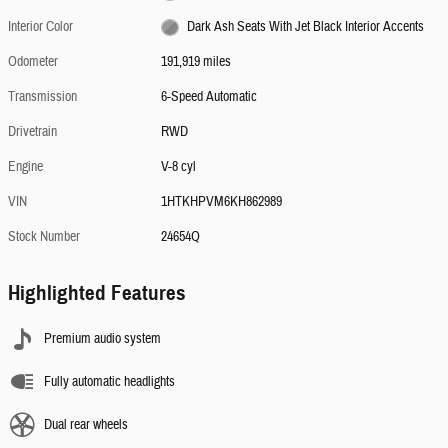
Interior Color
Dark Ash Seats With Jet Black Interior Accents
Odometer
191,919 miles
Transmission
6-Speed Automatic
Drivetrain
RWD
Engine
V-8 cyl
VIN
1HTKHPVM6KH862989
Stock Number
24654Q
Highlighted Features
Premium audio system
Fully automatic headlights
Dual rear wheels