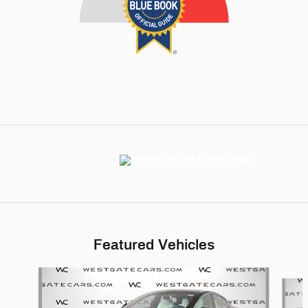
Featured Vehicles
Slide 1 of 6