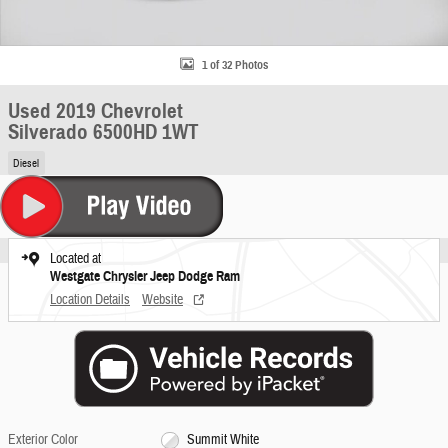
1 of 32 Photos
Used 2019 Chevrolet
Silverado 6500HD 1WT
Diesel
Located at
Westgate Chrysler Jeep Dodge Ram
Location Details
Website
Exterior Color
Summit White