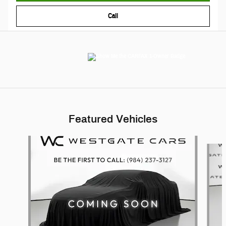
Call
Featured Vehicles
Slide 1 of 6