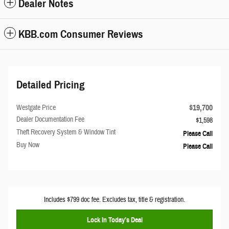
Dealer Notes
KBB.com Consumer Reviews
Detailed Pricing
$19,700
Westgate Price
Dealer Documentation Fee
$1,598
Theft Recovery System & Window Tint
Please Call
Buy Now
Please Call
Includes $799 doc fee. Excludes tax, title & registration.
Lock In Today’s Deal