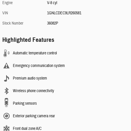
Engine
V-8 cyl
VIN
1GNLCDEC9LR260581
Stock Number
36082P
Highlighted Features
Automatic temperature control
Emergency communication system
Premium audio system
Wireless phone connectivity
Parking sensors
Exterior parking camera rear
Front dual zone A/C