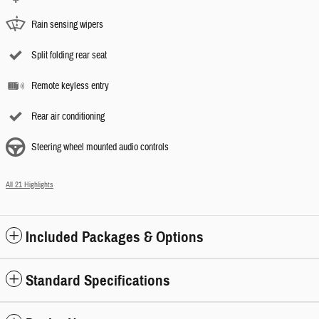
Rain sensing wipers
Split folding rear seat
Remote keyless entry
Rear air conditioning
Steering wheel mounted audio controls
All 21 Highlights
Included Packages & Options
Standard Specifications