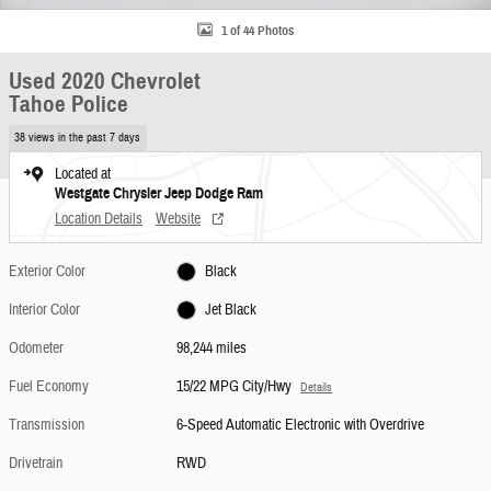
1 of 44 Photos
Used 2020 Chevrolet
Tahoe Police
38 views in the past 7 days
Located at
Westgate Chrysler Jeep Dodge Ram
Location Details
Website
Exterior Color
Black
Interior Color
Jet Black
Odometer
98,244 miles
Fuel Economy
15/22 MPG City/Hwy
Details
Transmission
6-Speed Automatic Electronic with Overdrive
Drivetrain
RWD