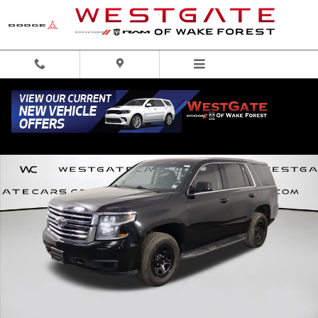
Skip to main content
Used 2020 Chevrolet Tahoe Police SUV Photo 1 of 44
Share