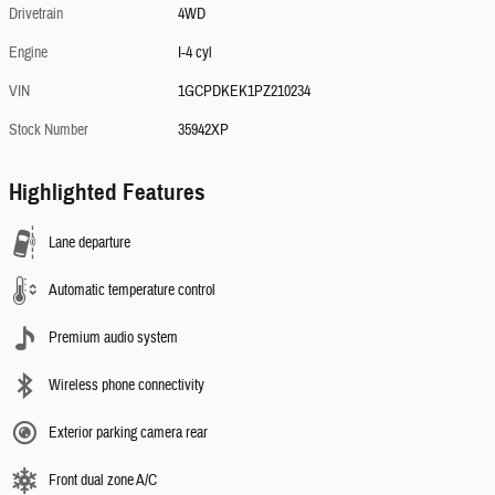
Drivetrain
4WD
Engine
I-4 cyl
VIN
1GCPDKEK1PZ210234
Stock Number
35942XP
Highlighted Features
Lane departure
Automatic temperature control
Premium audio system
Wireless phone connectivity
Exterior parking camera rear
Front dual zone A/C