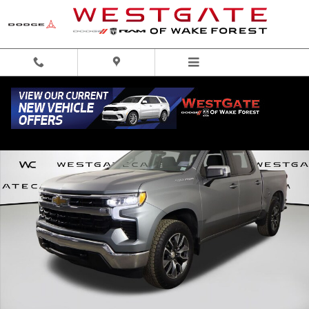
Skip to main content
Used 2023 Chevrolet Silverado 1500 LT Truck Crew Cab Photo 1 of 40
Share