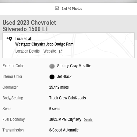
1 of 40 Photos
Used 2023 Chevrolet
Silverado 1500 LT
Located at
Westgate Chrysler Jeep Dodge Ram
Location Details
Website
Exterior Color
Sterling Gray Metallic
Interior Color
Jet Black
Odometer
25,442 miles
Body/Seating
Truck Crew Cab/6 seats
Seats
6 seats
Fuel Economy
18/21 MPG City/Hwy
Details
Transmission
8-Speed Automatic