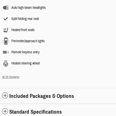
Auto high-beam headlights
Split folding rear seat
Heated front seats
Perimeter/approach lights
Remote keyless entry
Heated steering wheel
All 19 Highlights
Included Packages & Options
Standard Specifications