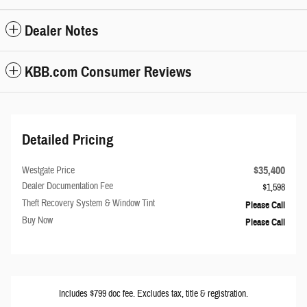
Dealer Notes
KBB.com Consumer Reviews
Detailed Pricing
$35,400
Westgate Price
Dealer Documentation Fee
$1,598
Theft Recovery System & Window Tint
Please Call
Buy Now
Please Call
Includes $799 doc fee. Excludes tax, title & registration.