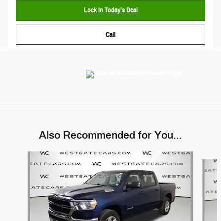
Lock In Today’s Deal
Call
Also Recommended for You...
Slide 1 of 6