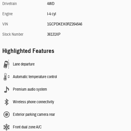
Drivetrain
4WD
Engine
I-4 cyl
VIN
1GCPDKEK0RZ264546
Stock Number
36131XP
Highlighted Features
Lane departure
Automatic temperature control
Premium audio system
Wireless phone connectivity
Exterior parking camera rear
Front dual zone A/C