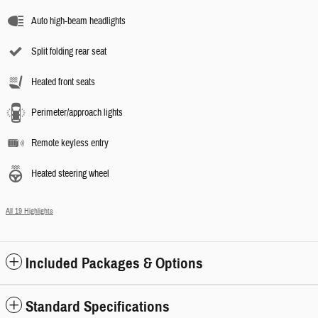
Auto high-beam headlights
Split folding rear seat
Heated front seats
Perimeter/approach lights
Remote keyless entry
Heated steering wheel
All 19 Highlights
Included Packages & Options
Standard Specifications