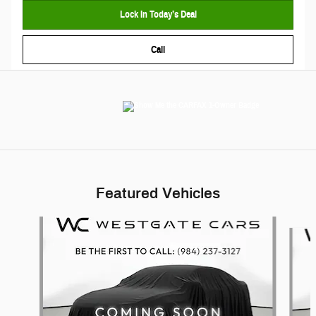
Lock In Today’s Deal
Call
Featured Vehicles
Slide 1 of 6