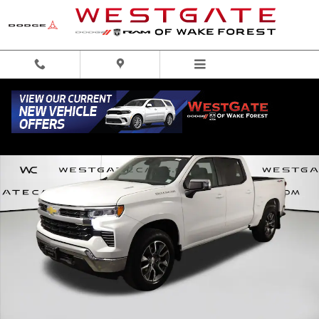
Skip to main content
Used 2024 Chevrolet Silverado 1500 LT Truck Crew Cab Photo 1 of 49
Share