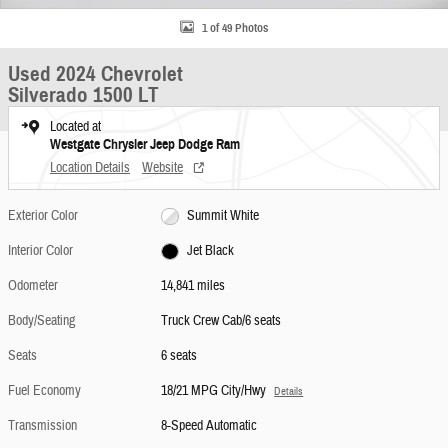
1 of 49 Photos
Used 2024 Chevrolet
Silverado 1500 LT
Located at
Westgate Chrysler Jeep Dodge Ram
Location Details
Website
Exterior Color
Summit White
Interior Color
Jet Black
Odometer
14,841 miles
Body/Seating
Truck Crew Cab/6 seats
Seats
6 seats
Fuel Economy
18/21 MPG City/Hwy
Details
Transmission
8-Speed Automatic