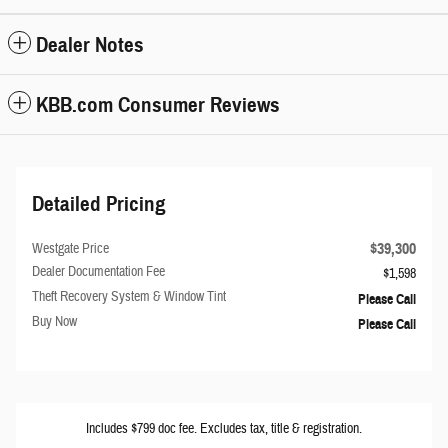
Dealer Notes
KBB.com Consumer Reviews
Detailed Pricing
$39,300
Westgate Price
Dealer Documentation Fee
$1,598
Theft Recovery System & Window Tint
Please Call
Buy Now
Please Call
Includes $799 doc fee. Excludes tax, title & registration.