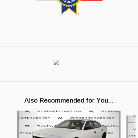
Also Recommended for You...
Slide 1 of 6