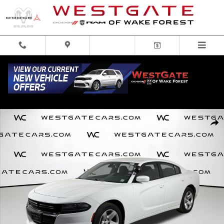
Skip to main content
Used 2016 Dodge Charger Police Sedan Photo 1 of 48
Share