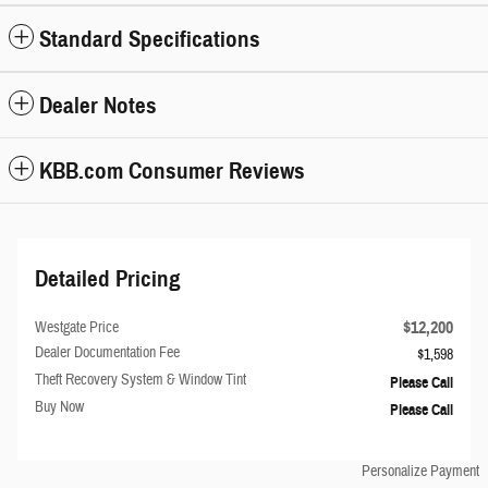
Standard Specifications
Dealer Notes
KBB.com Consumer Reviews
Detailed Pricing
$12,200
Westgate Price
Dealer Documentation Fee
$1,598
Theft Recovery System & Window Tint
Please Call
Buy Now
Please Call
Personalize Payment