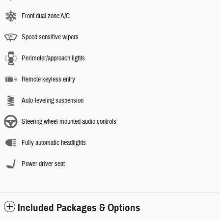
Front dual zone A/C
Speed sensitive wipers
Perimeter/approach lights
Remote keyless entry
Auto-leveling suspension
Steering wheel mounted audio controls
Fully automatic headlights
Power driver seat
Included Packages & Options