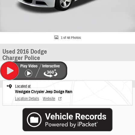
1 of 48 Photos
Used 2016 Dodge
Charger Police
Located at
Westgate Chrysler Jeep Dodge Ram
Location Details
Website