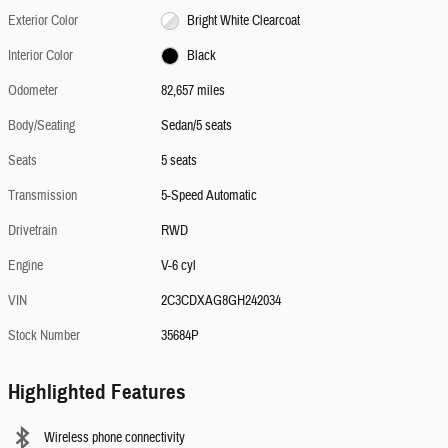
Exterior Color
Bright White Clearcoat
Interior Color
Black
Odometer
82,657 miles
Body/Seating
Sedan/5 seats
Seats
5 seats
Transmission
5-Speed Automatic
Drivetrain
RWD
Engine
V-6 cyl
VIN
2C3CDXAG8GH242034
Stock Number
35684P
Highlighted Features
Wireless phone connectivity