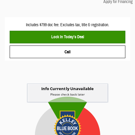
Apply for Financing
Includes $799 doc fee. Excludes tax, title & registration.
Lock In Today’s Deal
Call