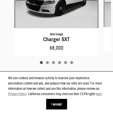
2016 Dodge
Charger SXT
$8,000
We use cookies and browser activity to improve your experience,
personalize content and ads, and analyze how our sites are used. For more
Privacy
information on how we collect and use this information, please review our
Westgate Dodge Ram Wake Forest's Price
Privacy Policy
. California consumers may exercise their CCPA rights
here
.
Get Today's Price
$12,200
Details
I accept
We're here to help
(919) 899-0791