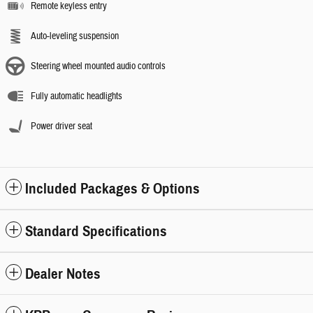
Remote keyless entry
Auto-leveling suspension
Steering wheel mounted audio controls
Fully automatic headlights
Power driver seat
Included Packages & Options
Standard Specifications
Dealer Notes