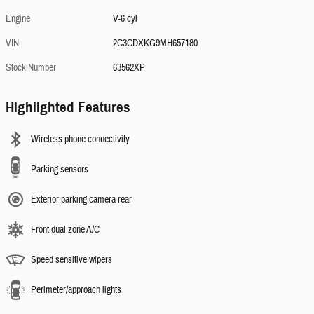
Engine
V-6 cyl
VIN
2C3CDXKG9MH657180
Stock Number
63562XP
Highlighted Features
Wireless phone connectivity
Parking sensors
Exterior parking camera rear
Front dual zone A/C
Speed sensitive wipers
Perimeter/approach lights