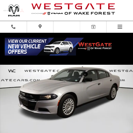
Skip to main content
Used 2021 Dodge Charger Police Sedan Photo 1 of 50
Share