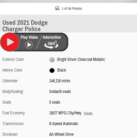
1 of 50 Photos
Used 2021 Dodge
Charger Police
Exterior Color
Bright Silver Clearcoat Metallic
Interior Color
Black
Odometer
148,116 miles
Body/Seating
Sedan/5 seats
Seats
5 seats
Fuel Economy
18/27 MPG City/Hwy
Details
Transmission
8-Speed Automatic
Drivetrain
All-Wheel Drive