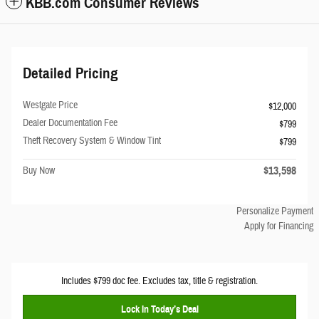
KBB.com Consumer Reviews
Detailed Pricing
Westgate Price
$12,000
Dealer Documentation Fee
$799
Theft Recovery System & Window Tint
$799
$13,598
Buy Now
Personalize Payment
Apply for Financing
Includes $799 doc fee. Excludes tax, title & registration.
Lock In Today’s Deal