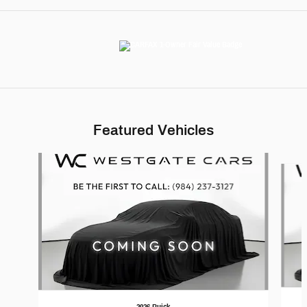
Featured Vehicles
Slide 1 of 6
2026 Buick