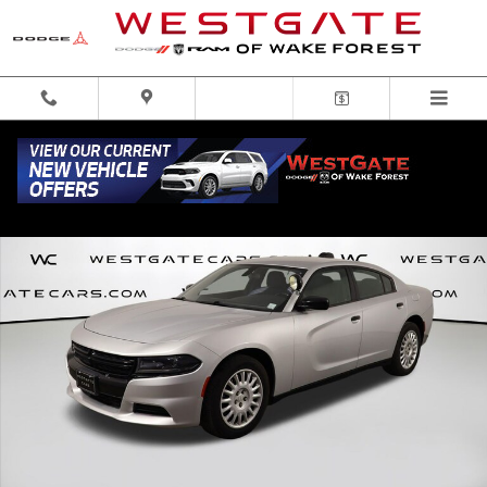
Skip to main content
Used 2021 Dodge Charger Police Sedan Photo 1 of 50
Share