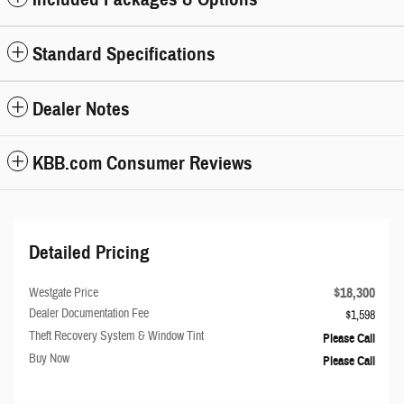
Standard Specifications
Dealer Notes
KBB.com Consumer Reviews
Detailed Pricing
$18,300
Westgate Price
Dealer Documentation Fee
$1,598
Theft Recovery System & Window Tint
Please Call
Buy Now
Please Call