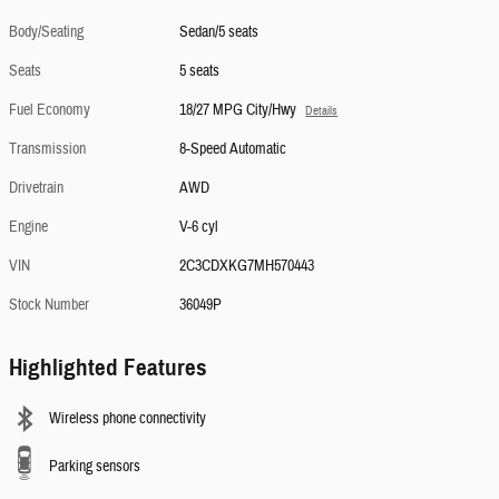
Body/Seating
Sedan/5 seats
Seats
5 seats
Fuel Economy
18/27 MPG City/Hwy
Details
Transmission
8-Speed Automatic
Drivetrain
AWD
Engine
V-6 cyl
VIN
2C3CDXKG7MH570443
Stock Number
36049P
Highlighted Features
Wireless phone connectivity
Parking sensors