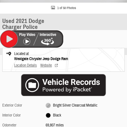
1 of 50 Photos
Used 2021 Dodge
Charger Police
Located at
Westgate Chrysler Jeep Dodge Ram
Location Details
Website
Exterior Color
Bright Silver Clearcoat Metallic
Interior Color
Black
Odometer
69,807 miles