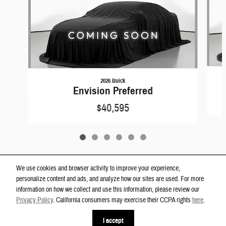
2026 Buick
Envision Preferred
$40,595
We use cookies and browser activity to improve your experience,
personalize content and ads, and analyze how our sites are used. For more
Privacy
information on how we collect and use this information, please review our
Westgate Dodge Ram Wake Forest's Price
Privacy Policy
. California consumers may exercise their CCPA rights
here
.
Get Today's Price
$18,300
Details
I accept