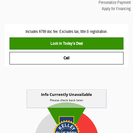
Personalize Payment
Apply for Financing
Includes $799 doc fee. Excludes tax, title & registration.
Lock In Today’s Deal
Call