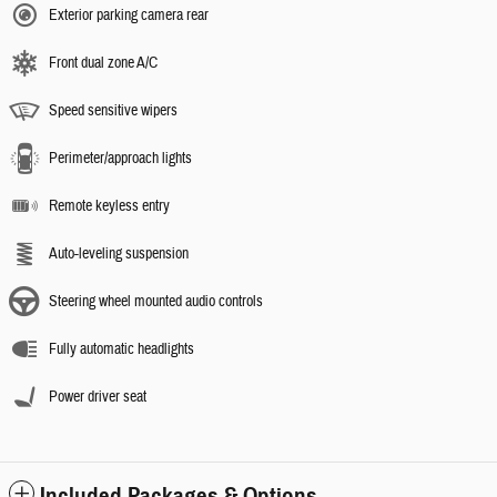
Exterior parking camera rear
Front dual zone A/C
Speed sensitive wipers
Perimeter/approach lights
Remote keyless entry
Auto-leveling suspension
Steering wheel mounted audio controls
Fully automatic headlights
Power driver seat
Included Packages & Options