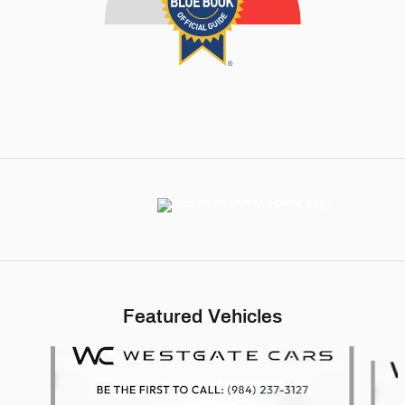
Featured Vehicles
Slide 1 of 6