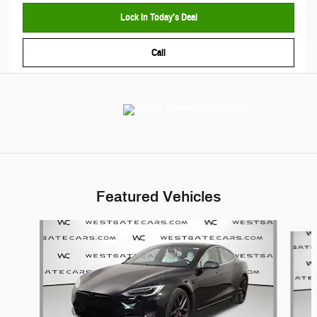
Lock In Today’s Deal
Call
Featured Vehicles
Slide 1 of 6