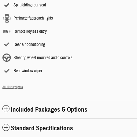
Split folding rear seat
Perimeter/approach lights
Remote keyless entry
Rear air conditioning
Steering wheel mounted audio controls
Rear window wiper
All 19 Highlights
Included Packages & Options
Standard Specifications