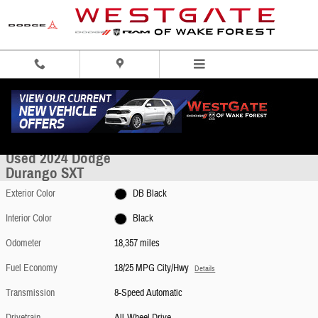
Skip to main content
Used 2024 Dodge Durango SXT SUV Photo 1 of 49
1 of 49 Photos
Share
Used 2024 Dodge
Durango SXT
Exterior Color
DB Black
Interior Color
Black
Odometer
18,357 miles
Fuel Economy
18/25 MPG City/Hwy
Details
Transmission
8-Speed Automatic