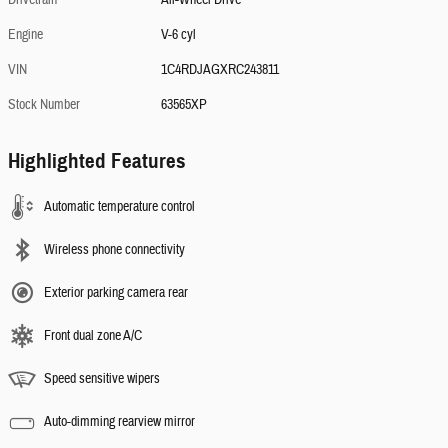
Drivetrain
All-Wheel Drive
Engine
V-6 cyl
VIN
1C4RDJAGXRC243811
Stock Number
63565XP
Highlighted Features
Automatic temperature control
Wireless phone connectivity
Exterior parking camera rear
Front dual zone A/C
Speed sensitive wipers
Auto-dimming rearview mirror