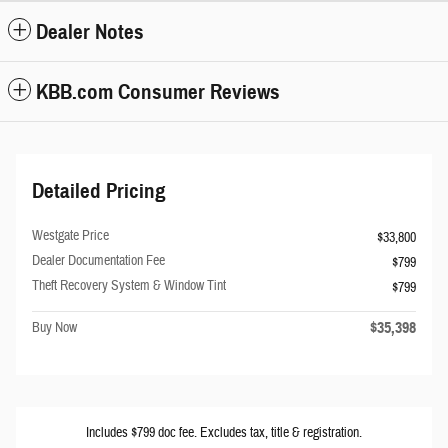
Dealer Notes
KBB.com Consumer Reviews
Detailed Pricing
Westgate Price
$33,800
Dealer Documentation Fee
$799
Theft Recovery System & Window Tint
$799
$35,398
Buy Now
Includes $799 doc fee. Excludes tax, title & registration.