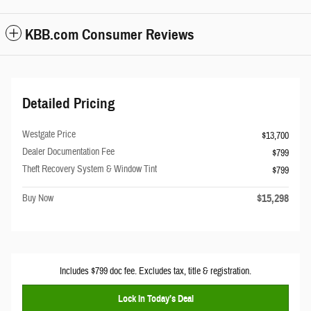
KBB.com Consumer Reviews
Detailed Pricing
Westgate Price
$13,700
Dealer Documentation Fee
$799
Theft Recovery System & Window Tint
$799
$15,298
Buy Now
Includes $799 doc fee. Excludes tax, title & registration.
Lock In Today’s Deal