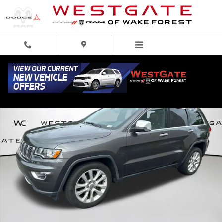
Skip to main content
Used 2017 Jeep Grand Cherokee Limited 4x4 SUV Photo 1 of 31
Share