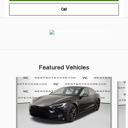
Call
Featured Vehicles
Slide 1 of 6