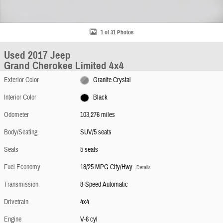
1 of 31 Photos
Used 2017 Jeep
Grand Cherokee Limited 4x4
Exterior Color
Granite Crystal
Interior Color
Black
Odometer
103,276 miles
Body/Seating
SUV/5 seats
Seats
5 seats
Fuel Economy
18/25 MPG City/Hwy
Details
Transmission
8-Speed Automatic
Drivetrain
4x4
Engine
V-6 cyl