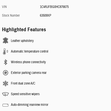
VIN
1C4RJFBG0HC876675
Stock Number
63509XP
Highlighted Features
Leather upholstery
Automatic temperature control
Wireless phone connectivity
Exterior parking camera rear
Front dual zone A/C
Speed sensitive wipers
Auto-dimming rearview mirror