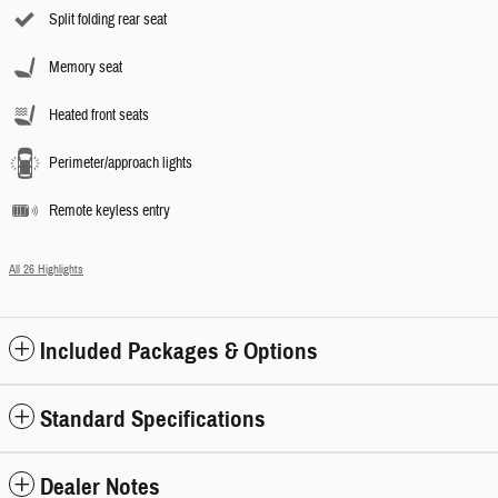
Split folding rear seat
Memory seat
Heated front seats
Perimeter/approach lights
Remote keyless entry
All 26 Highlights
Included Packages & Options
Standard Specifications
Dealer Notes