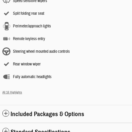
Speed sensitive wipers
Split folding rear seat
Perimeter/approach lights
Remote keyless entry
Steering wheel mounted audio controls
Rear window wiper
Fully automatic headlights
All 16 Highlights
Included Packages & Options