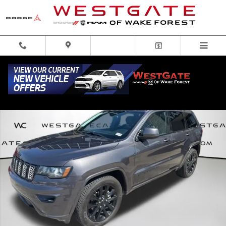
Skip to main content
Used 2017 Jeep Grand Cherokee Laredo RWD SUV Photo 1 of 31
Share