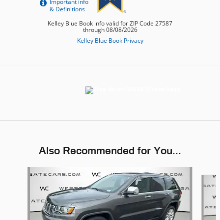
Also Recommended for You...
Slide 1 of 6