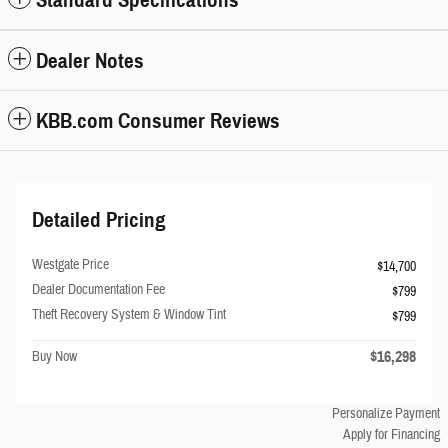
Standard Specifications
Dealer Notes
KBB.com Consumer Reviews
Detailed Pricing
Westgate Price
$14,700
Dealer Documentation Fee
$799
Theft Recovery System & Window Tint
$799
$16,298
Buy Now
Personalize Payment
Apply for Financing