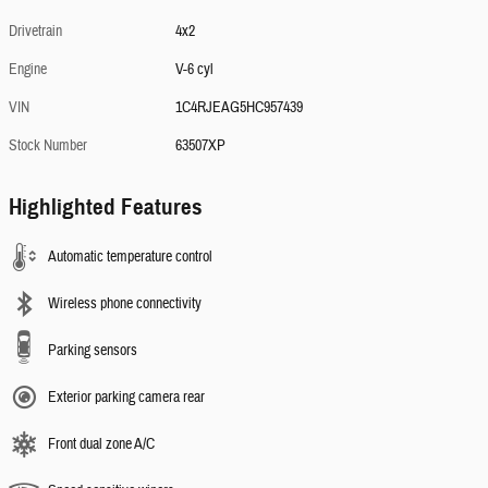
Drivetrain
4x2
Engine
V-6 cyl
VIN
1C4RJEAG5HC957439
Stock Number
63507XP
Highlighted Features
Automatic temperature control
Wireless phone connectivity
Parking sensors
Exterior parking camera rear
Front dual zone A/C