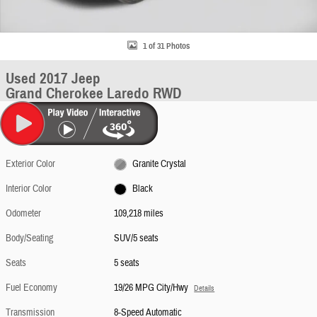
1 of 31 Photos
Used 2017 Jeep
Grand Cherokee Laredo RWD
Exterior Color
Granite Crystal
Interior Color
Black
Odometer
109,218 miles
Body/Seating
SUV/5 seats
Seats
5 seats
Fuel Economy
19/26 MPG City/Hwy
Details
Transmission
8-Speed Automatic