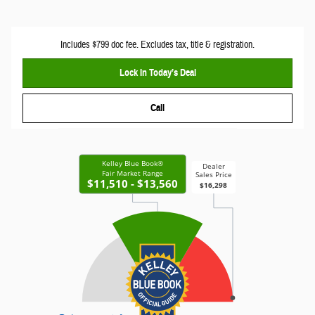
Includes $799 doc fee. Excludes tax, title & registration.
Lock In Today’s Deal
Call