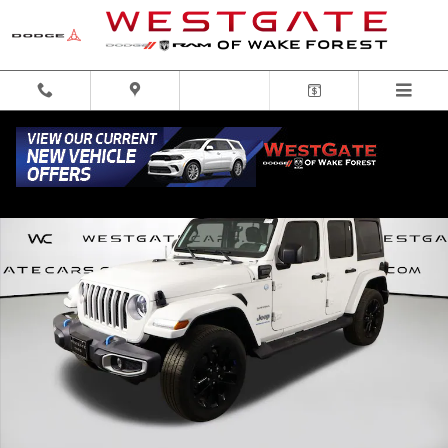
Skip to main content
Used 2023 Jeep Wrangler 4xe Sahara 4xe SUV Photo 1 of 51
Share