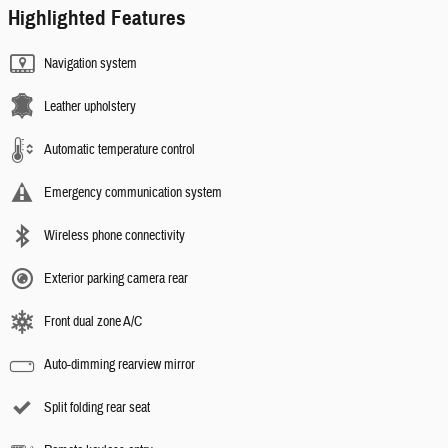
Highlighted Features
Navigation system
Leather upholstery
Automatic temperature control
Emergency communication system
Wireless phone connectivity
Exterior parking camera rear
Front dual zone A/C
Auto-dimming rearview mirror
Split folding rear seat