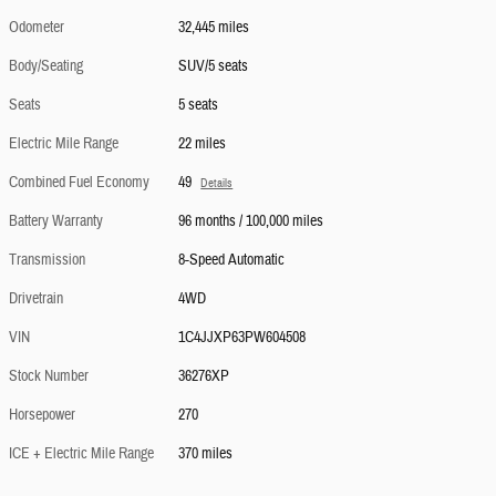
Odometer
32,445 miles
Body/Seating
SUV/5 seats
Seats
5 seats
Electric Mile Range
22 miles
Combined Fuel Economy
49
Details
Battery Warranty
96 months / 100,000 miles
Transmission
8-Speed Automatic
Drivetrain
4WD
VIN
1C4JJXP63PW604508
Stock Number
36276XP
Horsepower
270
ICE + Electric Mile Range
370 miles