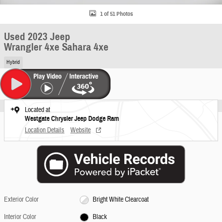
1 of 51 Photos
Used 2023 Jeep
Wrangler 4xe Sahara 4xe
Hybrid
Located at
Westgate Chrysler Jeep Dodge Ram
Location Details
Website
Exterior Color
Bright White Clearcoat
Interior Color
Black