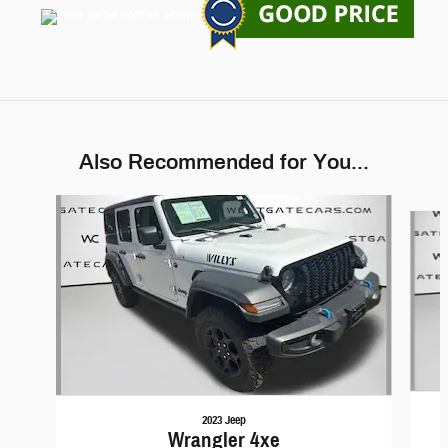
Also Recommended for You...
Slide 1 of 6
2023 Jeep
Wrangler 4xe