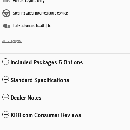
Remote keyless entry
Steering wheel mounted audio controls
Fully automatic headlights
All 16 Highlights
Included Packages & Options
Standard Specifications
Dealer Notes
KBB.com Consumer Reviews