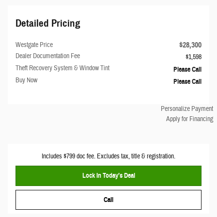
Detailed Pricing
$28,300
Westgate Price
Dealer Documentation Fee
$1,598
Theft Recovery System & Window Tint
Please Call
Buy Now
Please Call
Personalize Payment
Apply for Financing
Includes $799 doc fee. Excludes tax, title & registration.
Lock In Today’s Deal
Call