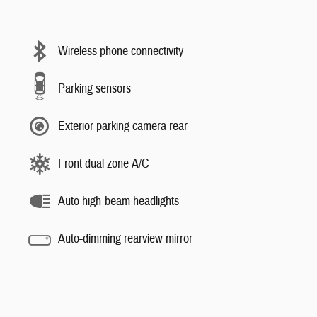
Wireless phone connectivity
Parking sensors
Exterior parking camera rear
Front dual zone A/C
Auto high-beam headlights
Auto-dimming rearview mirror