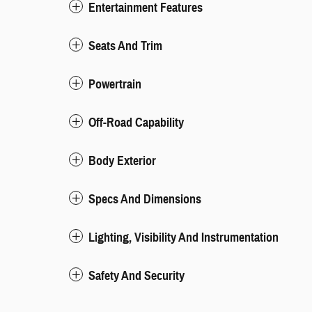
Entertainment Features
Seats And Trim
Powertrain
Off-Road Capability
Body Exterior
Specs And Dimensions
Lighting, Visibility And Instrumentation
Safety And Security