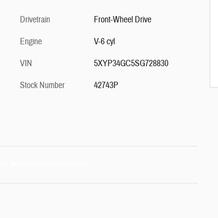
Drivetrain
Front-Wheel Drive
Engine
V-6 cyl
VIN
5XYP34GC5SG728830
Stock Number
42743P