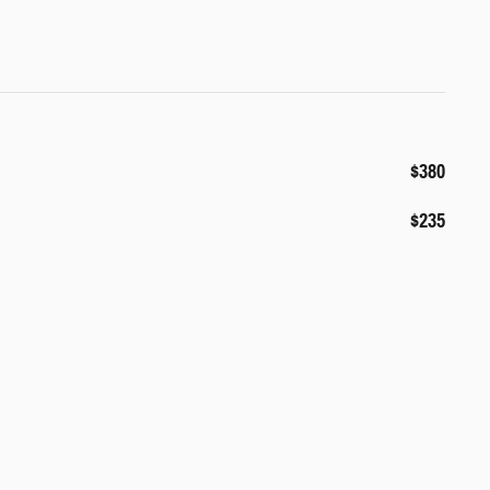
$380
$235