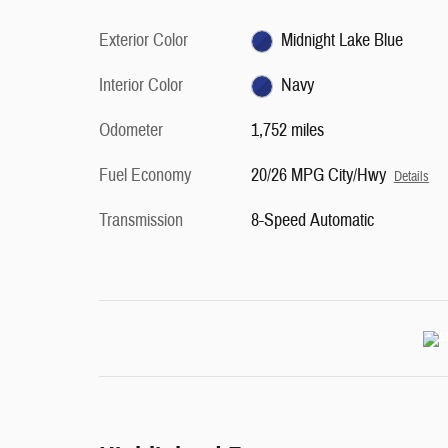
Exterior Color
Midnight Lake Blue
Interior Color
Navy
Odometer
1,752 miles
Fuel Economy
20/26 MPG City/Hwy
Details
Transmission
8-Speed Automatic