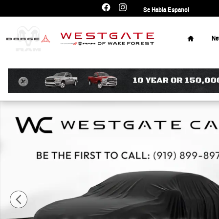
Skip to main content
Se Habla Espanol
Home
N
Used 2025 Kia Telluride EX SUV Photo 1 of 10