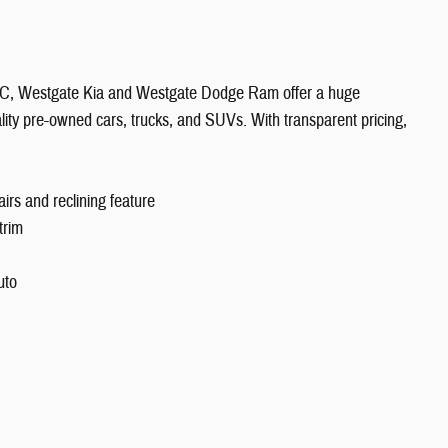
 NC, Westgate Kia and Westgate Dodge Ram offer a huge
ity pre-owned cars, trucks, and SUVs. With transparent pricing,
rs and reclining feature
trim
uto