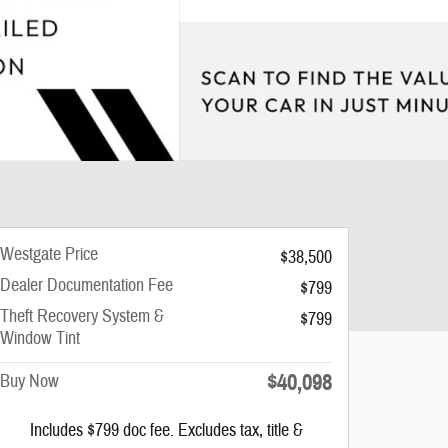
Westgate Price
$38,500
Dealer Documentation Fee
$799
Theft Recovery System &
$799
Window Tint
$40,098
Buy Now
Includes $799 doc fee. Excludes tax, title &