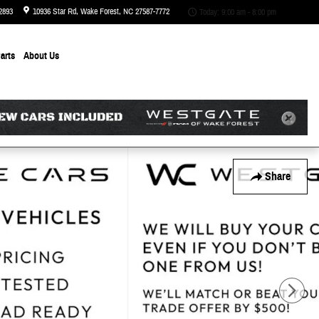
2893
10936 Star Rd
Wake Forest
,
NC
27587-7772
Today: 9:00 am - 8:00 pm
arts
About
Us
Share