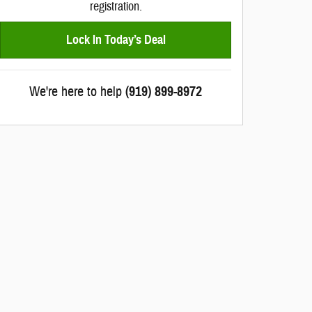
registration.
Lock In Today’s Deal
We're here to help
(919) 899-8972