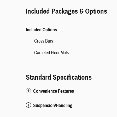
Included Packages & Options
Included Options
Cross Bars
Carpeted Floor Mats
Standard Specifications
Convenience Features
Suspension/Handling