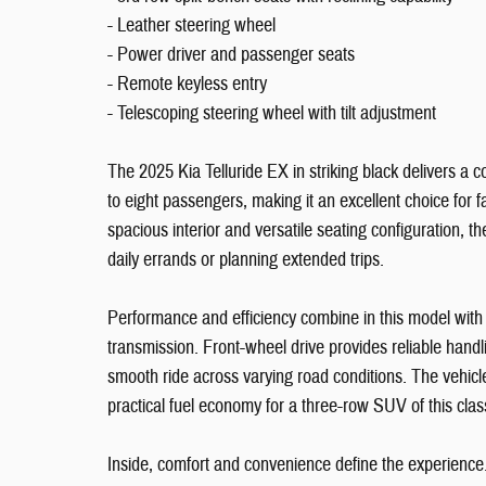
- Leather steering wheel
- Power driver and passenger seats
- Remote keyless entry
- Telescoping steering wheel with tilt adjustment
The 2025 Kia Telluride EX in striking black delivers 
to eight passengers, making it an excellent choice for f
spacious interior and versatile seating configuration, t
daily errands or planning extended trips.
Performance and efficiency combine in this model wit
transmission. Front-wheel drive provides reliable hand
smooth ride across varying road conditions. The vehicle
practical fuel economy for a three-row SUV of this clas
Inside, comfort and convenience define the experience