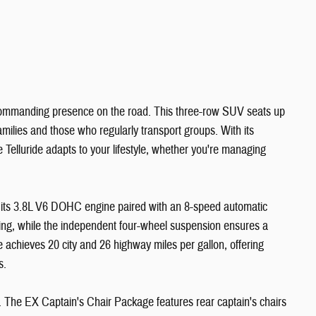
a commanding presence on the road. This three-row SUV seats up
amilies and those who regularly transport groups. With its
he Telluride adapts to your lifestyle, whether you're managing
h its 3.8L V6 DOHC engine paired with an 8-speed automatic
ling, while the independent four-wheel suspension ensures a
 achieves 20 city and 26 highway miles per gallon, offering
s.
. The EX Captain's Chair Package features rear captain's chairs