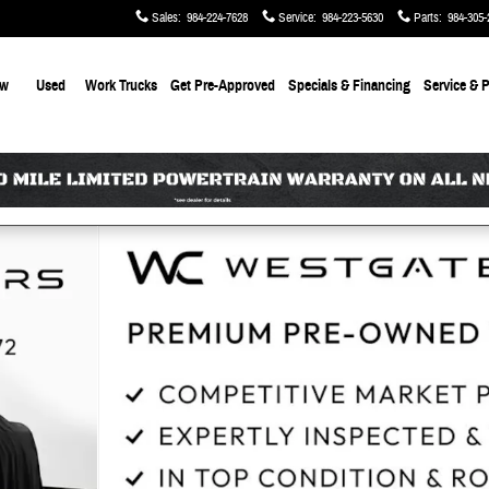
Sales
:
984-224-7628
Service
:
984-223-5630
Parts
:
984-305-
ew
Used
Work Trucks
Get Pre-Approved
Specials & Financing
Service & P