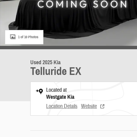
1 of 10 Photos
Used 2025 Kia
Telluride EX
Located at
Westgate Kia
Location Details
Website