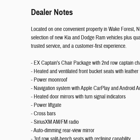
Dealer Notes
Located on one convenient property in Wake Forest,
selection of new Kia and Dodge Ram vehicles plus qual
trusted service, and a customer-first experience.
- EX Captain's Chair Package with 2nd row captain chai
- Heated and ventilated front bucket seats with leather 
- Power moonroof
- Navigation system with Apple CarPlay and Android A
- Heated door mirrors with turn signal indicators
- Power liftgate
- Cross bars
- SiriusXM AM/FM radio
- Auto-dimming rear-view mirror
- 3rd row split-bench seats with reclining capability