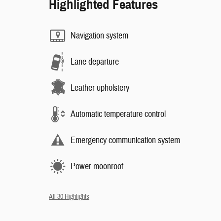
Highlighted Features
Navigation system
Lane departure
Leather upholstery
Automatic temperature control
Emergency communication system
Power moonroof
All 30 Highlights