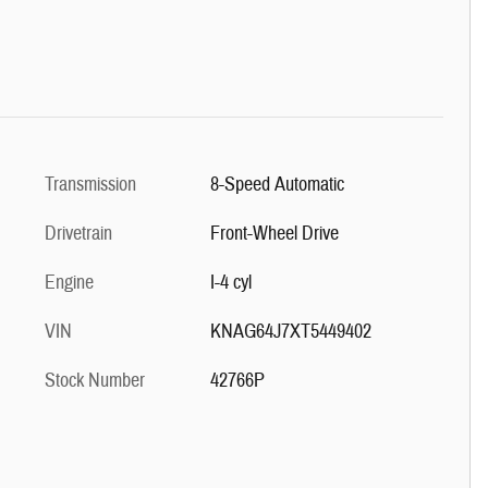
Transmission
8-Speed Automatic
Drivetrain
Front-Wheel Drive
Engine
I-4 cyl
VIN
KNAG64J7XT5449402
Stock Number
42766P