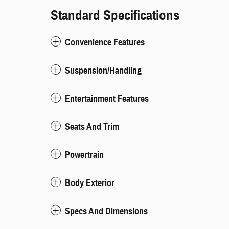
Standard Specifications
Convenience Features
Suspension/Handling
Entertainment Features
Seats And Trim
Powertrain
Body Exterior
Specs And Dimensions