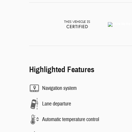
Highlighted Features
Navigation system
Lane departure
Automatic temperature control