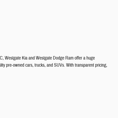
 NC, Westgate Kia and Westgate Dodge Ram offer a huge
ity pre-owned cars, trucks, and SUVs. With transparent pricing,