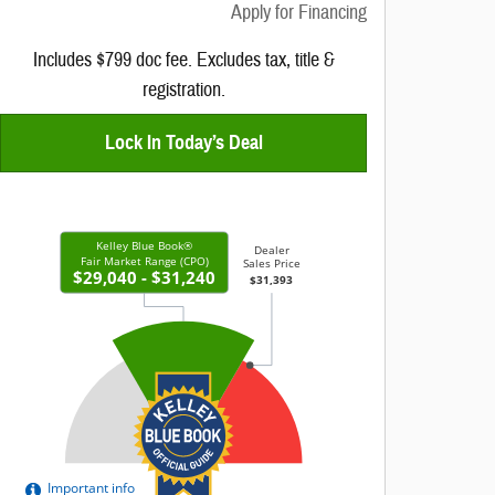
Apply for Financing
Includes $799 doc fee. Excludes tax, title &
registration.
Lock In Today’s Deal