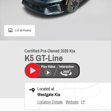
1 of 30 Photos
Certified Pre-Owned 2026 Kia
K5 GT-Line
Located at
Westgate Kia
Location Details
Website