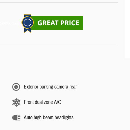
Exterior parking camera rear
Front dual zone A/C
Auto high-beam headlights