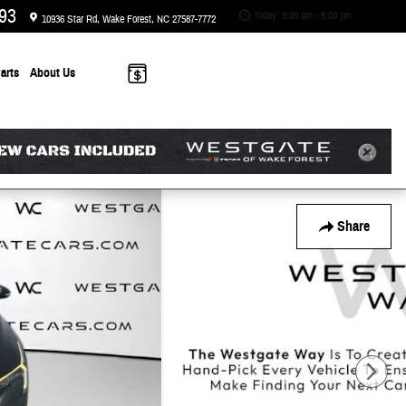
93
Today: 9:00 am - 8:00 pm
10936 Star Rd
Wake Forest
,
NC
27587-7772
arts
About
Us
Share