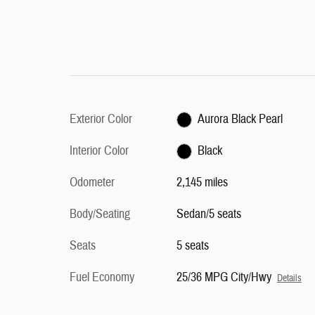
Exterior Color
Aurora Black Pearl
Interior Color
Black
Odometer
2,145 miles
Body/Seating
Sedan/5 seats
Seats
5 seats
Fuel Economy
25/36 MPG City/Hwy
Details