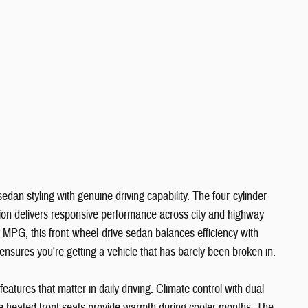
dan styling with genuine driving capability. The four-cylinder
ion delivers responsive performance across city and highway
 MPG, this front-wheel-drive sedan balances efficiency with
 ensures you're getting a vehicle that has barely been broken in.
tures that matter in daily driving. Climate control with dual
le heated front seats provide warmth during cooler months. The