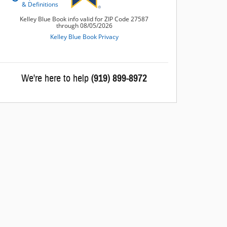
We're here to help
(919) 899-8972