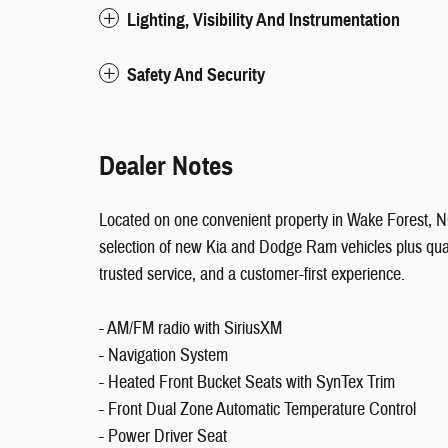
Lighting, Visibility And Instrumentation
Safety And Security
Dealer Notes
Located on one convenient property in Wake Forest,
selection of new Kia and Dodge Ram vehicles plus qual
trusted service, and a customer-first experience.
- AM/FM radio with SiriusXM
- Navigation System
- Heated Front Bucket Seats with SynTex Trim
- Front Dual Zone Automatic Temperature Control
- Power Driver Seat