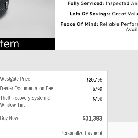
Westgate Price
$29,795
Dealer Documentation Fee
$799
Theft Recovery System &
$799
Window Tint
$31,393
Buy Now
Personalize Payment