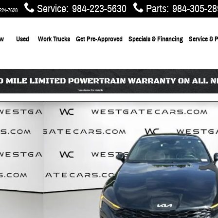
Service
:
984-223-5630
Parts
:
984-305-28
224-7628
ew
Used
Work Trucks
Get Pre-Approved
Specials & Financing
Service & P