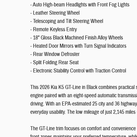
- Auto High-beam Headlights with Front Fog Lights
- Leather Steering Wheel
- Telescoping and Tilt Steering Wheel
- Remote Keyless Entry
- 18" Gloss Black Machined Finish Alloy Wheels
- Heated Door Mirrors with Turn Signal Indicators
- Rear Window Defroster
- Split Folding Rear Seat
- Electronic Stability Control with Traction Control
This 2026 Kia K5 GT-Line in Black combines practical se
engine paired with an eight-speed automatic transmiss
driving. With an EPA-estimated 25 city and 36 highway
everyday usability. The low mileage of just 2,145 miles
The GT-Line trim focuses on comfort and convenience fea
front zones maintains your preferred temperature, whi