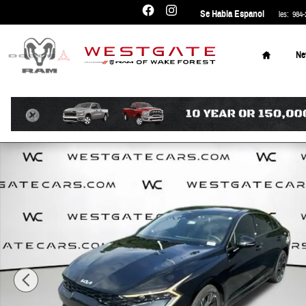
Skip to main content
Se Habla Espanol
Sales
:
984-
Home
N
Certified 2026 Kia K5 GT-Line Sedan Photo 1 of 30