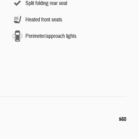
Split folding rear seat
Heated front seats
Perimeter/approach lights
$60