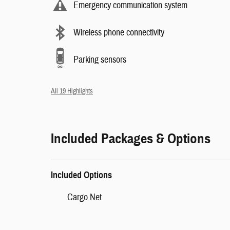
Emergency communication system
Wireless phone connectivity
Parking sensors
All 19 Highlights
Included Packages & Options
Included Options
Cargo Net