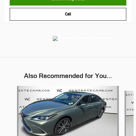
Call
Also Recommended for You...
Slide 1 of 6