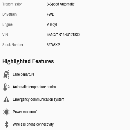
Transmission
8-Speed Automatic
Drivetrain
FWD
Engine
V-6 cyl
VIN
58ACZ1B14NU121830
Stock Number
35748XP
Highlighted Features
Lane departure
Automatic temperature control
Emergency communication system
Power moonroof
Wireless phone connectivity