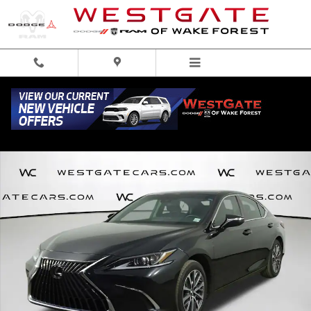
Skip to main content
Used 2022 Lexus ES 350 350 Sedan Photo 1 of 45
Share