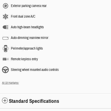
Exterior parking camera rear
Front dual zone A/C
Auto high-beam headlights
Auto-dimming rearview mirror
Perimeter/approach lights
Remote keyless entry
Steering wheel mounted audio controls
All 19 Highlights
Standard Specifications