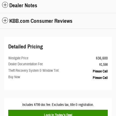
Dealer Notes
KBB.com Consumer Reviews
Detailed Pricing
$36,600
Westgate Price
Dealer Documentation Fee
$1,598
Theft Recovery System & Window Tint
Please Call
Buy Now
Please Call
Includes $799 doc fee. Excludes tax, title & registration.
Lock In Today’s Deal