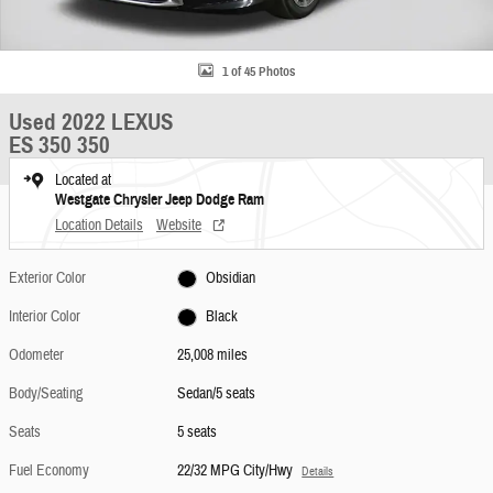
1 of 45 Photos
Used 2022 LEXUS
ES 350 350
Located at
Westgate Chrysler Jeep Dodge Ram
Location Details
Website
Exterior Color
Obsidian
Interior Color
Black
Odometer
25,008 miles
Body/Seating
Sedan/5 seats
Seats
5 seats
Fuel Economy
22/32 MPG City/Hwy
Details