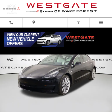
Skip to main content
Used 2019 Tesla Model 3 Long Range Sedan Photo 1 of 50
Share