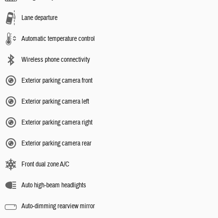
Lane departure
Automatic temperature control
Wireless phone connectivity
Exterior parking camera front
Exterior parking camera left
Exterior parking camera right
Exterior parking camera rear
Front dual zone A/C
Auto high-beam headlights
Auto-dimming rearview mirror