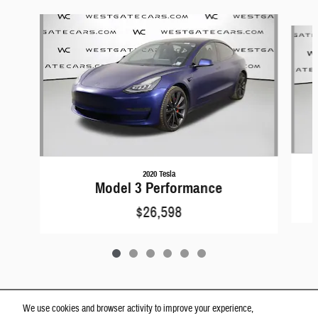
Slide 1 of 6
2020 Tesla
Model 3 Performance
$26,598
We use cookies and browser activity to improve your experience,