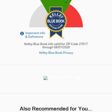
Also Recommended for You...