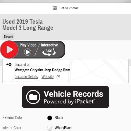
1 of 50 Photos
Used 2019 Tesla
Model 3 Long Range
Electric
Located at
Westgate Chrysler Jeep Dodge Ram
Location Details
Website
Exterior Color
Black
Interior Color
White/Black