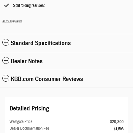
Split folding rear seat
All 27 Highlights
Standard Specifications
Dealer Notes
KBB.com Consumer Reviews
Detailed Pricing
$20,300
Westgate Price
Dealer Documentation Fee
$1,598