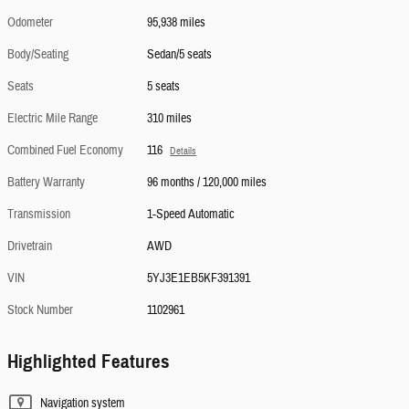
Odometer
95,938 miles
Body/Seating
Sedan/5 seats
Seats
5 seats
Electric Mile Range
310 miles
Combined Fuel Economy
116
Details
Battery Warranty
96 months / 120,000 miles
Transmission
1-Speed Automatic
Drivetrain
AWD
VIN
5YJ3E1EB5KF391391
Stock Number
1102961
Highlighted Features
Navigation system