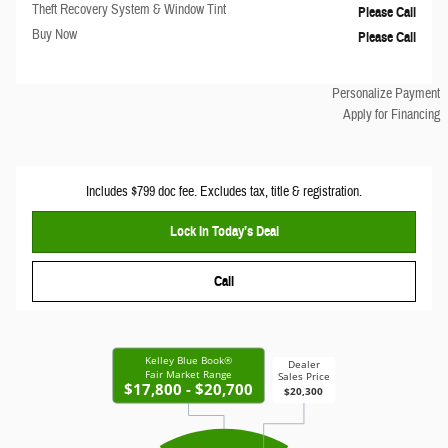
Theft Recovery System & Window Tint
Please Call
Buy Now
Please Call
Personalize Payment
Apply for Financing
Includes $799 doc fee. Excludes tax, title & registration.
Lock In Today’s Deal
Call