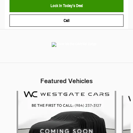
Lock In Today’s Deal
Call
Featured Vehicles
Slide 1 of 6