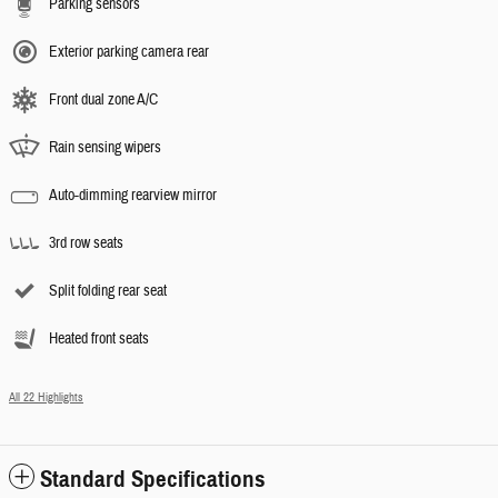
Parking sensors
Exterior parking camera rear
Front dual zone A/C
Rain sensing wipers
Auto-dimming rearview mirror
3rd row seats
Split folding rear seat
Heated front seats
All 22 Highlights
Standard Specifications