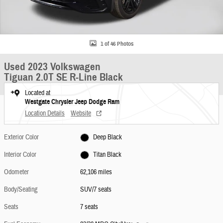
1 of 46 Photos
Used 2023 Volkswagen
Tiguan 2.0T SE R-Line Black
Located at
Westgate Chrysler Jeep Dodge Ram
Location Details
Website
Exterior Color
Deep Black
Interior Color
Titan Black
Odometer
62,106 miles
Body/Seating
SUV/7 seats
Seats
7 seats