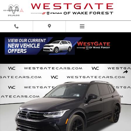
Skip to main content
Used 2023 Volkswagen Tiguan 2.0T SE R-Line Black SUV Photo 1 of 46
Share