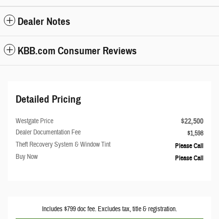
Dealer Notes
KBB.com Consumer Reviews
Detailed Pricing
$22,500
Westgate Price
Dealer Documentation Fee
$1,598
Theft Recovery System & Window Tint
Please Call
Buy Now
Please Call
Includes $799 doc fee. Excludes tax, title & registration.