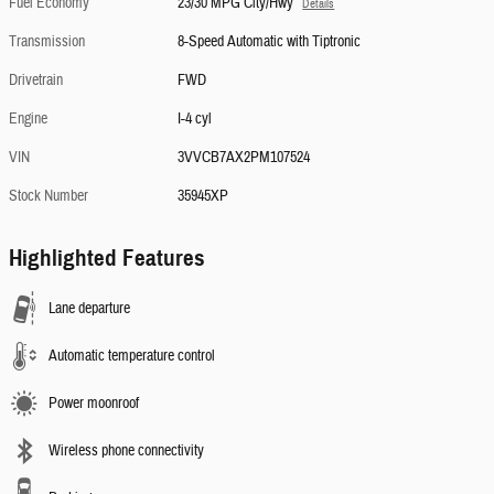
Fuel Economy
23/30 MPG City/Hwy
Details
Transmission
8-Speed Automatic with Tiptronic
Drivetrain
FWD
Engine
I-4 cyl
VIN
3VVCB7AX2PM107524
Stock Number
35945XP
Highlighted Features
Lane departure
Automatic temperature control
Power moonroof
Wireless phone connectivity